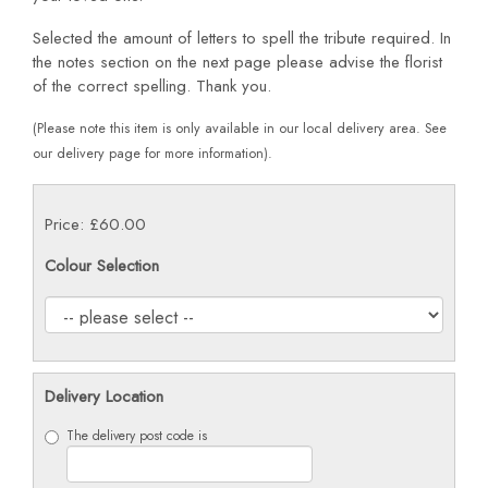
Selected the amount of letters to spell the tribute required. In
the notes section on the next page please advise the florist
of the correct spelling. Thank you.
(Please note this item is only available in our local delivery area. See
our delivery page for more information).
Price: £60.00
Colour Selection
Delivery Location
The delivery post code is