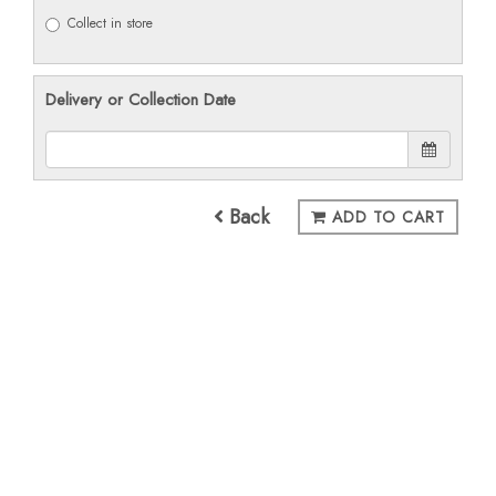
Collect in store
Delivery or Collection Date
Back
ADD TO CART