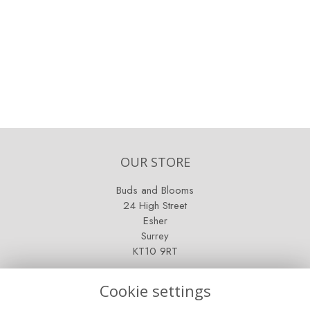
OUR STORE
Buds and Blooms
24 High Street
Esher
Surrey
KT10 9RT
OPENING HOURS
Cookie settings
Mon - Fri: 9am - 5pm