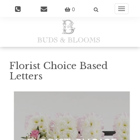
0
Toggle
navigatio
Florist Choice Based
Letters