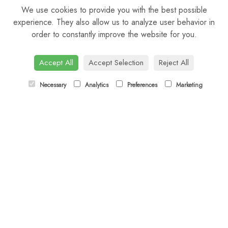
We use cookies to provide you with the best possible
Saturday: 9am - 5pm
experience. They also allow us to analyze user behavior in
order to constantly improve the website for you.
Sunday: Closed
CONTACT US
Accept All
Accept Selection
Reject All
Tel:
01372 466019
Necessary
Analytics
Preferences
Marketing
Email:
orders@esherflorist.com
LINKS
Sitemap
T&Cs
Privacy Policy
Cookie Policy
Contact
Login