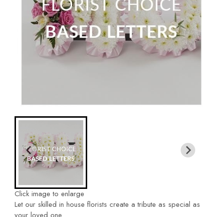
Click image to enlarge
Let our skilled in house florists create a tribute as special as
your loved one.