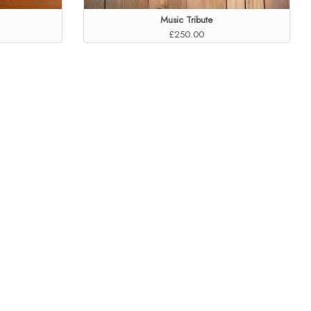
Music Tribute
£250.00