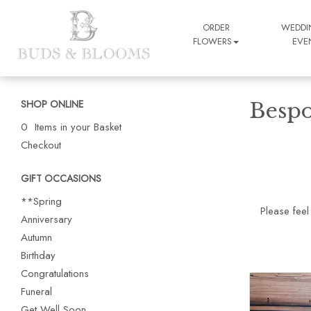
ORDER
WEDDI
FLOWERS
EVE
SHOP ONLINE
Bespo
0 Items in your Basket
Checkout
GIFT OCCASIONS
**Spring
Please feel
Anniversary
Autumn
Birthday
Congratulations
Funeral
Get Well Soon