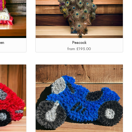
ven
Peacock
from £195.00