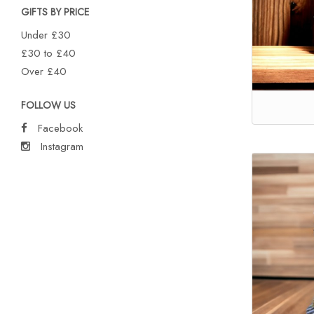
GIFTS BY PRICE
Under £30
£30 to £40
Over £40
FOLLOW US
Facebook
Instagram