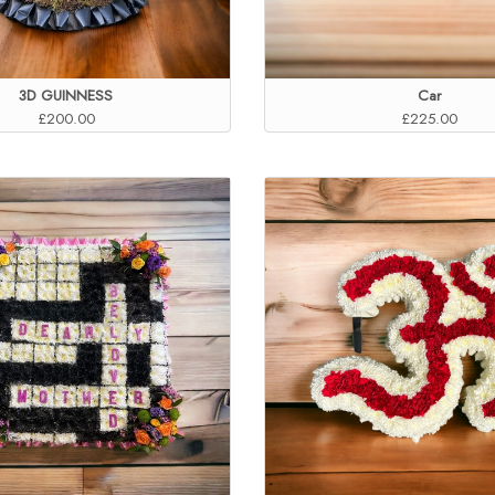
3D GUINNESS
Car
£200.00
£225.00