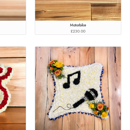
Motorbike
£230.00