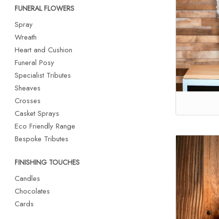
FUNERAL FLOWERS
Spray
Wreath
Heart and Cushion
Funeral Posy
Specialist Tributes
Sheaves
Crosses
Casket Sprays
Eco Friendly Range
Bespoke Tributes
FINISHING TOUCHES
Candles
Chocolates
Cards