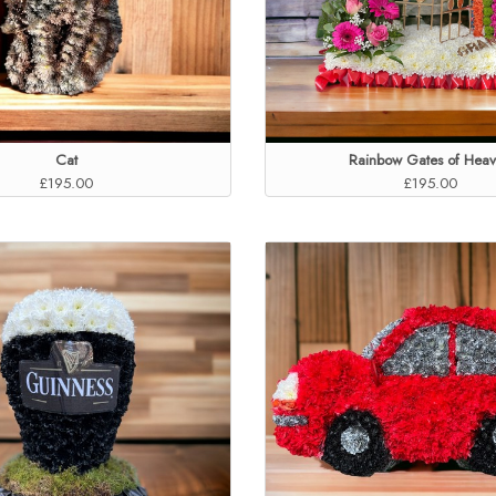
Cat
Rainbow Gates of Hea
£195.00
£195.00