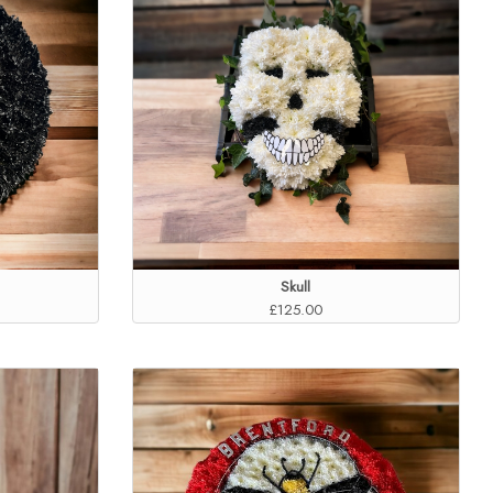
Skull
£125.00