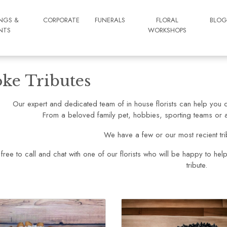
NGS &
CORPORATE
FUNERALS
FLORAL
BLO
NTS
WORKSHOPS
ke Tributes
Our expert and dedicated team of in house florists can help you d
From a beloved family pet, hobbies, sporting teams or a 
We have a few or our most recient tr
 free to call and chat with one of our florists who will be happy to hel
tribute.