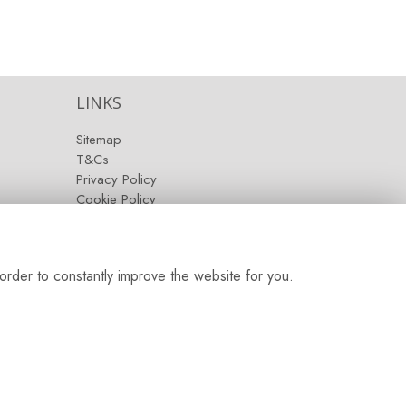
LINKS
Sitemap
T&Cs
Privacy Policy
Cookie Policy
Contact
Login
order to constantly improve the website for you.