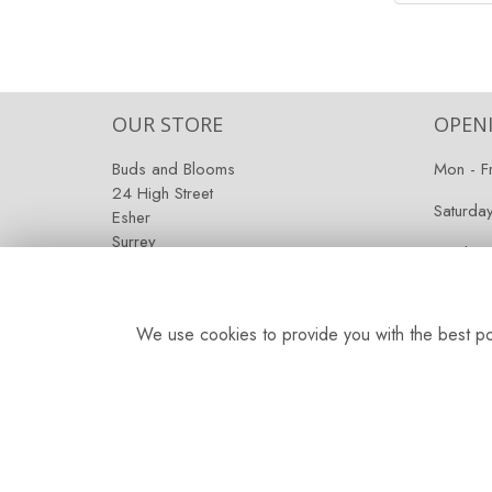
OUR STORE
OPEN
Buds and Blooms
Mon - F
24 High Street
Saturda
Esher
Surrey
Sunday:
KT10 9RT
We use cookies to provide you with the best pos