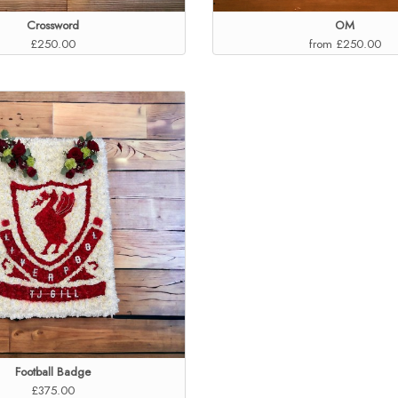
Crossword
OM
£250.00
from £250.00
Football Badge
£375.00