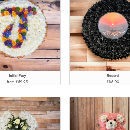
Initial Posy
Record
from £59.95
£85.00