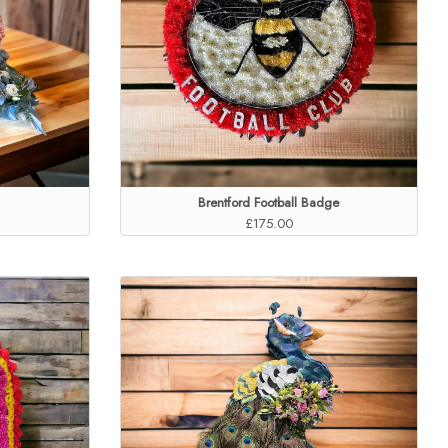
Brentford Football Badge
£175.00