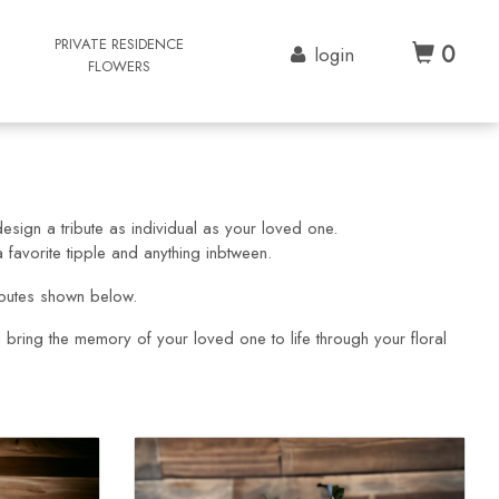
G
PRIVATE RESIDENCE
0
login
FLOWERS
esign a tribute as individual as your loved one.
favorite tipple and anything inbtween.
ibutes shown below.
p bring the memory of your loved one to life through your floral