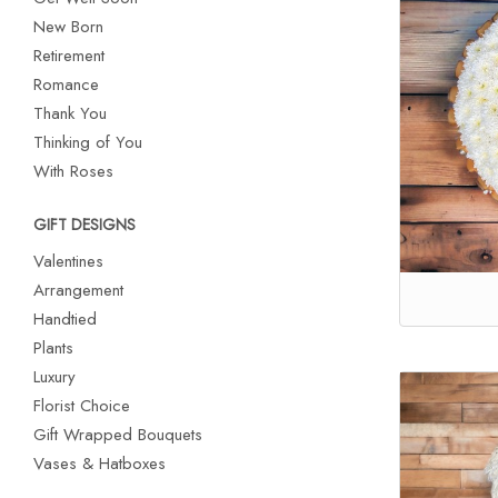
New Born
Retirement
Romance
Thank You
Thinking of You
With Roses
GIFT DESIGNS
Valentines
Arrangement
Handtied
Plants
Luxury
Florist Choice
Gift Wrapped Bouquets
Vases & Hatboxes