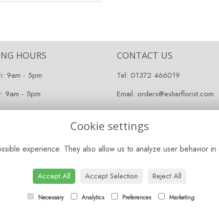
ING HOURS
CONTACT US
ri: 9am - 5pm
Tel:
01372 466019
y: 9am - 5pm
Email:
orders@esherflorist.com
 Closed
Cookie settings
sible experience. They also allow us to analyze user behavior in 
Accept All
Accept Selection
Reject All
Necessary
Analytics
Preferences
Marketing