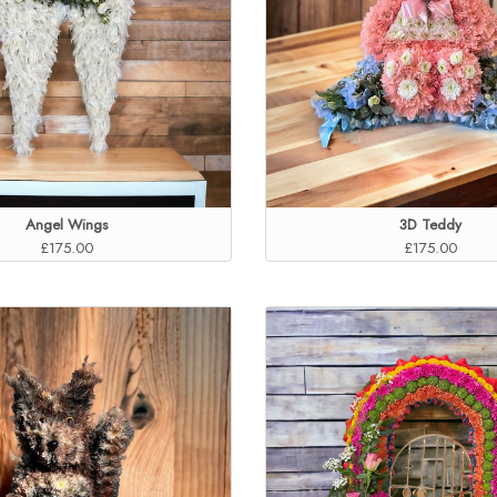
Angel Wings
3D Teddy
£175.00
£175.00