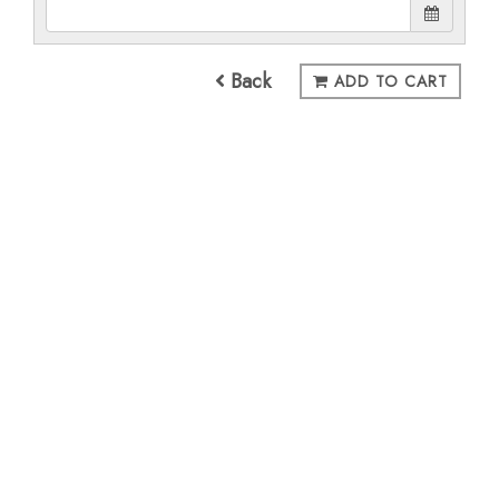
Back
ADD TO CART