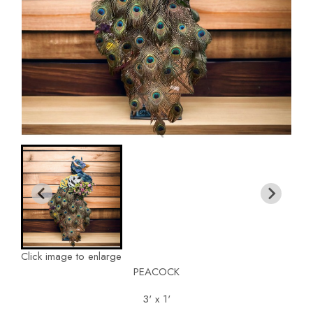
Click image to enlarge
PEACOCK
3' x 1'