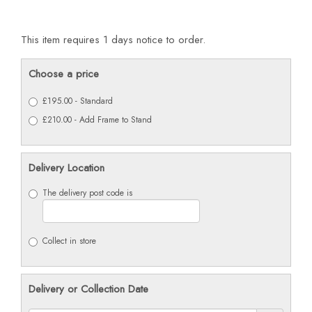
This item requires 1 days notice to order.
Choose a price
£195.00 - Standard
£210.00 - Add Frame to Stand
Delivery Location
The delivery post code is
Collect in store
Delivery or Collection Date