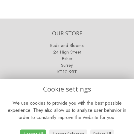
OUR STORE
Buds and Blooms
24 High Street
Esher
Surrey
KT10 9RT
OPENING HOURS
Cookie settings
Mon - Fri: 9am - 5pm
We use cookies to provide you with the best possible
Saturday: 9am - 5pm
experience. They also allow us to analyze user behavior in
order to constantly improve the website for you.
Sunday: Closed
CONTACT US