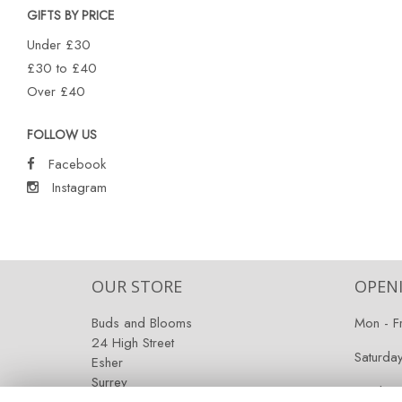
GIFTS BY PRICE
Under £30
£30 to £40
Over £40
FOLLOW US
Facebook
Instagram
OUR STORE
OPEN
Buds and Blooms
Mon - F
24 High Street
Saturda
Esher
Surrey
Sunday:
KT10 9RT