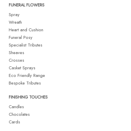
FUNERAL FLOWERS
Spray
Wreath
Heart and Cushion
Funeral Posy
Specialist Tributes
Sheaves
Crosses
Casket Sprays
Eco Friendly Range
Bespoke Tributes
FINISHING TOUCHES
Candles
Chocolates
Cards