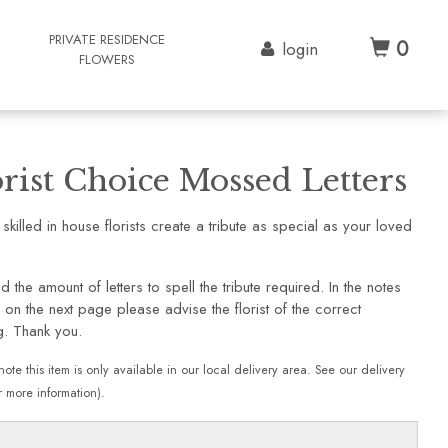
G
PRIVATE RESIDENCE
0
login
FLOWERS
orist Choice Mossed Letters
 skilled in house florists create a tribute as special as your loved
d the amount of letters to spell the tribute required. In the notes
 on the next page please advise the florist of the correct
g. Thank you.
note this item is only available in our local delivery area. See our delivery
 more information).