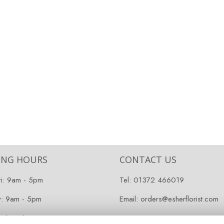
ING HOURS
CONTACT US
ri: 9am - 5pm
Tel:
01372 466019
y: 9am - 5pm
Email:
orders@esherflorist.com
 Closed