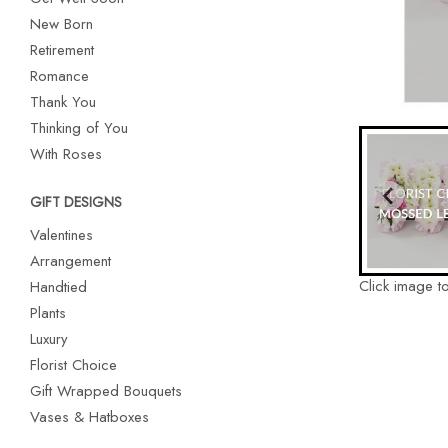
New Born
Retirement
Romance
Thank You
Thinking of You
With Roses
GIFT DESIGNS
Valentines
Arrangement
Click image t
Handtied
Plants
Luxury
Florist Choice
Gift Wrapped Bouquets
Vases & Hatboxes