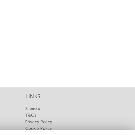
LINKS
Sitemap
T&Cs
Privacy Policy
Cookie Policy
Contact