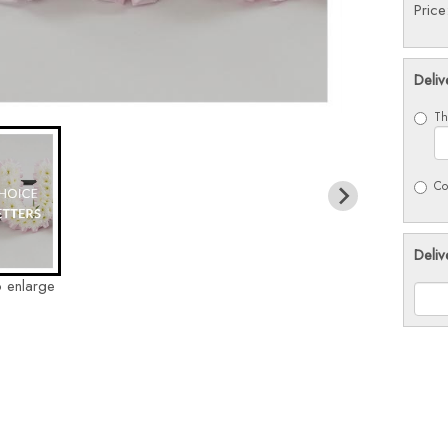
Pric
Deliv
Th
Co
Deliv
o enlarge