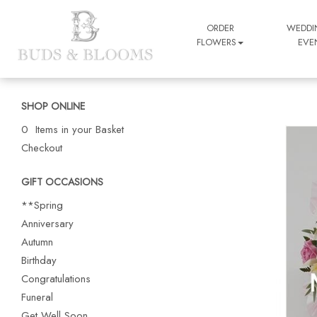
ORDER
WEDDI
FLOWERS
EVE
SHOP ONLINE
0 Items in your Basket
Checkout
GIFT OCCASIONS
**Spring
Anniversary
Autumn
Birthday
Congratulations
Funeral
Get Well Soon