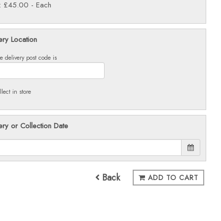
e: £45.00
- Each
ery Location
e delivery post code is
llect in store
ery or Collection Date
Back
ADD TO CART