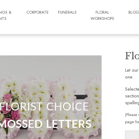
NGS &
CORPORATE
FUNERALS
FLORAL
BLO
NTS
WORKSHOPS
Fl
Let our
one.
Selecte
section
spellin
(Please 
page for