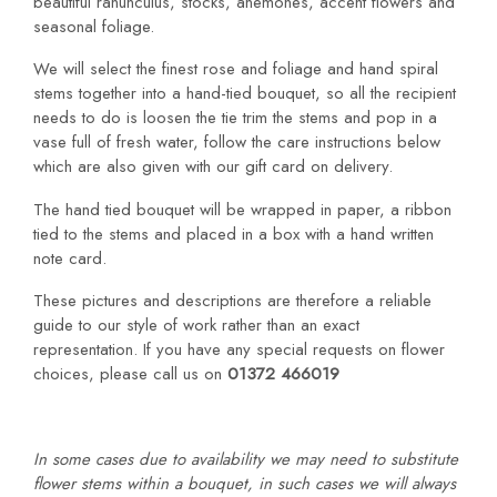
beautiful ranunculus, stocks, anemones, accent flowers and
seasonal foliage.
We will select the finest rose and foliage and hand spiral
stems together into a hand-tied bouquet, so all the recipient
needs to do is loosen the tie trim the stems and pop in a
vase full of fresh water, follow the care instructions below
which are also given with our gift card on delivery.
The hand tied bouquet will be wrapped in paper, a ribbon
tied to the stems and placed in a box with a hand written
note card.
These pictures and descriptions are therefore a reliable
guide to our style of work rather than an exact
representation. If you have any special requests on flower
choices, please call us on
01372 466019
In some cases due to availability we may need to substitute
flower stems within a bouquet, in such cases we will always