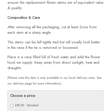
ensure the replacement flower stems are of equivalent value
& quality.
Composition & Care
After removing all the packaging, cut at least 2cms from
each stem at a sharp angle.
The stems can be left tightly tied but will usually look better
in the vase if the tie is removed or loosened.
Place in a vase filled full of fresh water and add the flower
food we supply. Keep away from direct sunlight, heat and
draughts.
(Please note this item is only available in our local delivery area. See
our delivery page for more information).
Choose a price
£80.00 - Standard