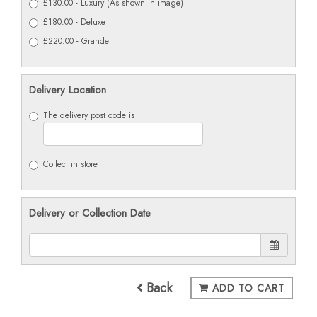
£130.00 - Luxury (As shown in image)
£180.00 - Deluxe
£220.00 - Grande
Delivery Location
The delivery post code is
Collect in store
Delivery or Collection Date
Back
ADD TO CART