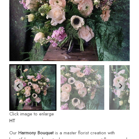
Click image to enlarge
HT
Our
Harmony Bouquet
is a master florist creation with