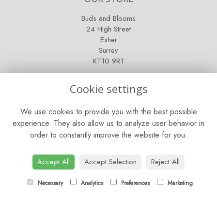
Buds and Blooms
24 High Street
Esher
Surrey
KT10 9RT
OPENING HOURS
Cookie settings
Mon - Fri: 9am - 5pm
We use cookies to provide you with the best possible
Saturday: 9am - 5pm
experience. They also allow us to analyze user behavior in
order to constantly improve the website for you.
Sunday: Closed
CONTACT US
Accept All
Accept Selection
Reject All
Tel:
01372 466019
Necessary
Analytics
Preferences
Marketing
Email:
orders@esherflorist.com
LINKS