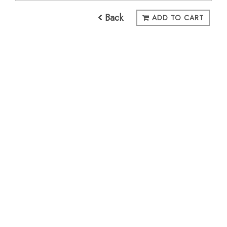
Back
ADD TO CART