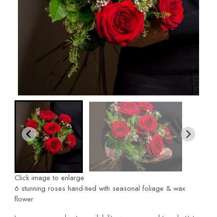
Click image to enlarge
6 stunning roses hand-tied with seasonal foliage & wax
flower