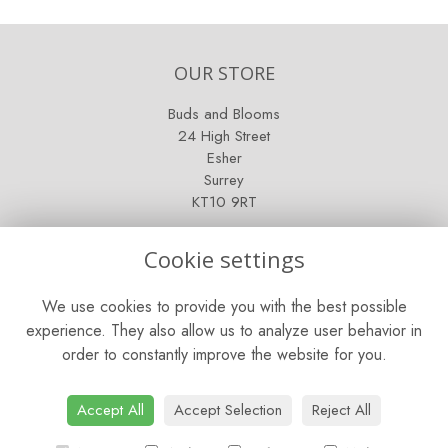
OUR STORE
Buds and Blooms
24 High Street
Esher
Surrey
KT10 9RT
OPENING HOURS
Cookie settings
Mon - Fri: 9am - 5pm
We use cookies to provide you with the best possible
Saturday: 9am - 5pm
experience. They also allow us to analyze user behavior in
order to constantly improve the website for you.
Sunday: Closed
CONTACT US
Accept All
Accept Selection
Reject All
Tel:
01372 466019