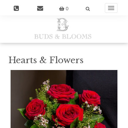
0
Toggle
navigatio
Hearts & Flowers