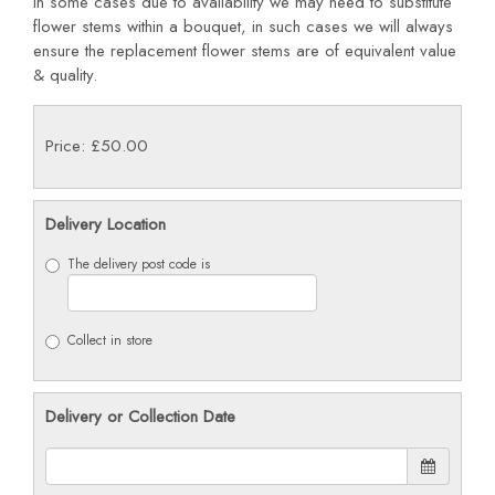
In some cases due to availability we may need to substitute
flower stems within a bouquet, in such cases we will always
ensure the replacement flower stems are of equivalent value
& quality.
Price: £50.00
Delivery Location
The delivery post code is
Collect in store
Delivery or Collection Date