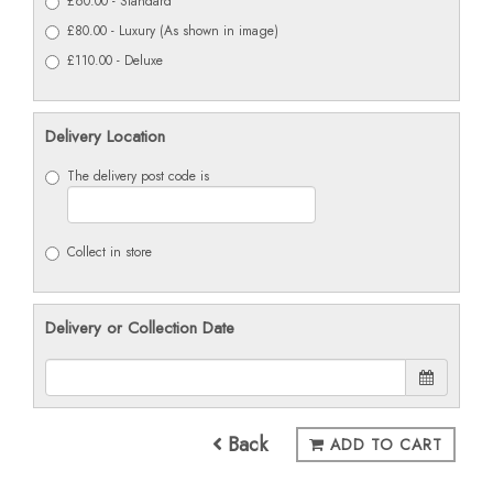
£60.00 - Standard
£80.00 - Luxury (As shown in image)
£110.00 - Deluxe
Delivery Location
The delivery post code is
Collect in store
Delivery or Collection Date
Back
ADD TO CART