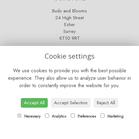
Buds and Blooms
24 High Street
Esher
Surrey
KT10 9RT
OPENING HOURS
Cookie settings
Mon - Fri: 9am - 5pm
We use cookies to provide you with the best possible
Saturday: 9am - 5pm
experience. They also allow us to analyze user behavior in
order to constantly improve the website for you.
Sunday: Closed
CONTACT US
Accept All
Accept Selection
Reject All
Tel:
01372 466019
Necessary
Analytics
Preferences
Marketing
Email:
orders@esherflorist.com
LINKS