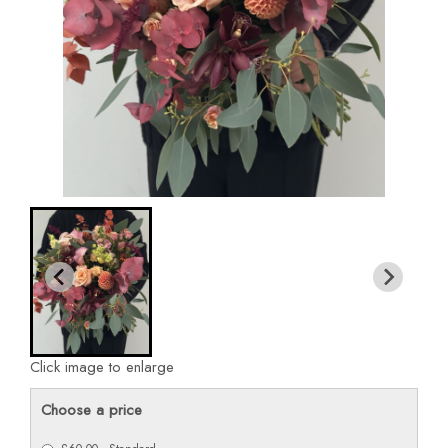
Click image to enlarge
Choose a price