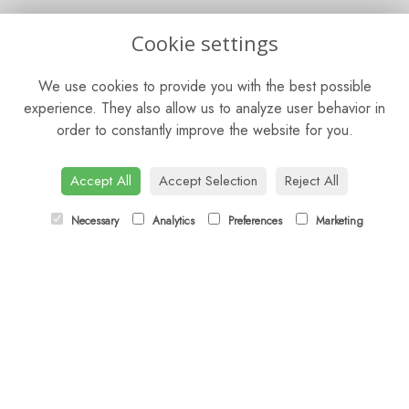
OPENING HOURS
Cookie settings
Mon - Fri: 9am - 5pm
We use cookies to provide you with the best possible
Saturday: 9am - 5pm
experience. They also allow us to analyze user behavior in
order to constantly improve the website for you.
Sunday: Closed
CONTACT US
Accept All
Accept Selection
Reject All
Tel:
01372 466019
Necessary
Analytics
Preferences
Marketing
Email:
orders@esherflorist.com
LINKS
Sitemap
T&Cs
Privacy Policy
Cookie Policy
Contact