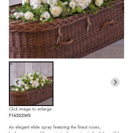
Click image to enlarge
F14322WS
An elegant white spray featuring the finest roses,