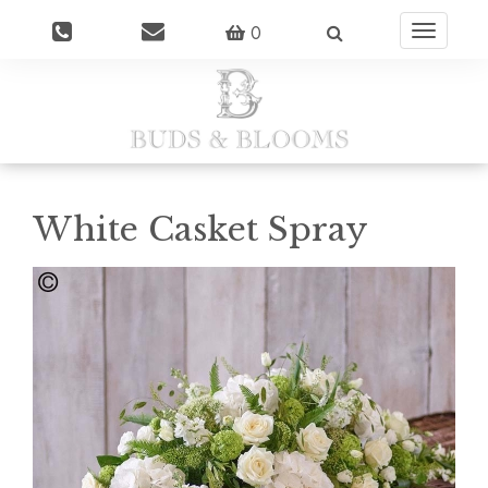
0
Toggle
navigatio
White Casket Spray