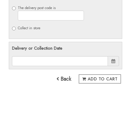
The delivery post code is
Collect in store
Delivery or Collection Date
Back
ADD TO CART