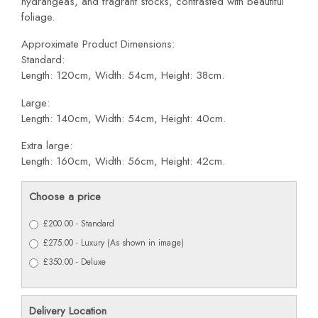
hydrangeas, and fragrant stocks, contrasted with beautiful
foliage.
Approximate Product Dimensions:
Standard:
Length: 120cm, Width: 54cm, Height: 38cm.
Large:
Length: 140cm, Width: 54cm, Height: 40cm.
Extra large:
Length: 160cm, Width: 56cm, Height: 42cm.
Choose a price
£200.00 - Standard
£275.00 - Luxury (As shown in image)
£350.00 - Deluxe
Delivery Location