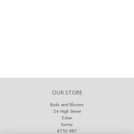
OUR STORE
Buds and Blooms
24 High Street
Esher
Surrey
KT10 9RT