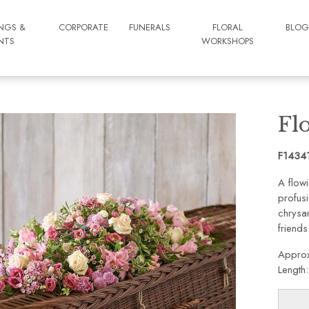
NGS &
CORPORATE
FUNERALS
FLORAL
BLO
NTS
WORKSHOPS
Fl
F1434
A flowi
profusi
chrysa
friends
Approx
Length