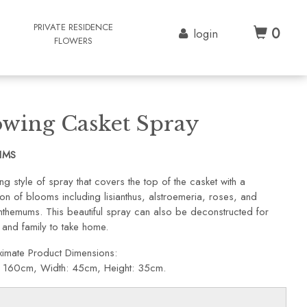
G
PRIVATE RESIDENCE
0
login
FLOWERS
owing Casket Spray
1MS
ng style of spray that covers the top of the casket with a
on of blooms including lisianthus, alstroemeria, roses, and
nthemums. This beautiful spray can also be deconstructed for
 and family to take home.
imate Product Dimensions:
: 160cm, Width: 45cm, Height: 35cm.