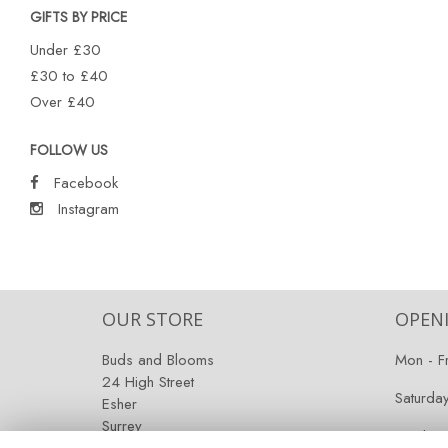
GIFTS BY PRICE
Under £30
£30 to £40
Over £40
FOLLOW US
Facebook
Instagram
OUR STORE
OPEN
Buds and Blooms
Mon - F
24 High Street
Saturda
Esher
Surrey
Sunday:
KT10 9RT