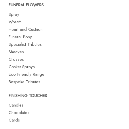
FUNERAL FLOWERS
Spray
Wreath
Heart and Cushion
Funeral Posy
Specialist Tributes
Sheaves
Crosses
Casket Sprays
Eco Friendly Range
Bespoke Tributes
FINISHING TOUCHES
Candles
Chocolates
Cards