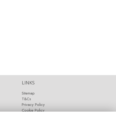
LINKS
Sitemap
T&Cs
Privacy Policy
Cookie Policy
Contact