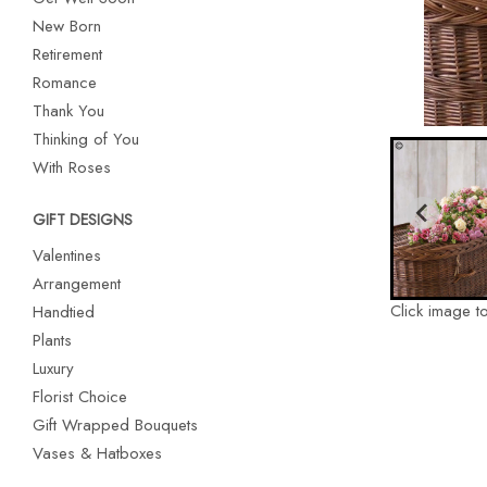
New Born
Retirement
Romance
Thank You
Thinking of You
With Roses
GIFT DESIGNS
Valentines
Arrangement
Click image t
Handtied
Plants
Luxury
Florist Choice
Gift Wrapped Bouquets
Vases & Hatboxes