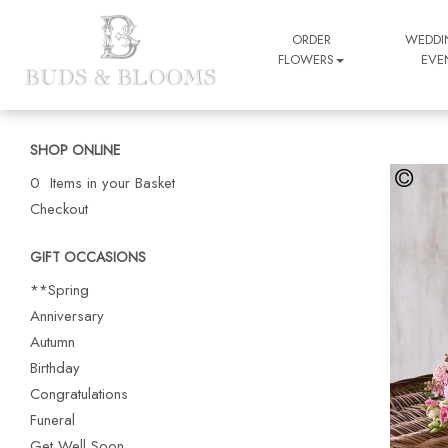
ORDER
WEDDI
FLOWERS
EVE
SHOP ONLINE
0 Items in your Basket
Checkout
GIFT OCCASIONS
**Spring
Anniversary
Autumn
Birthday
Congratulations
Funeral
Get Well Soon