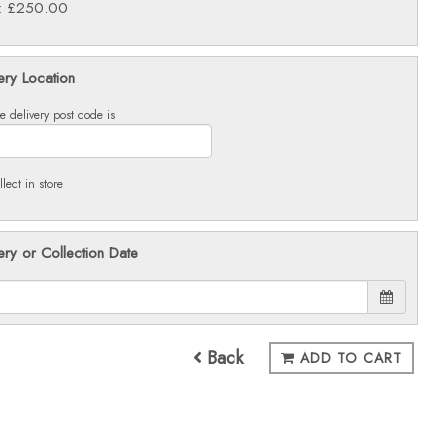
e: £250.00
ery Location
e delivery post code is
llect in store
ery or Collection Date
Back
ADD TO CART