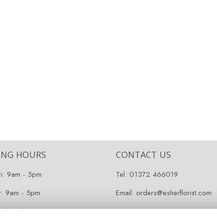
ING HOURS
CONTACT US
ri: 9am - 5pm
Tel:
01372 466019
y: 9am - 5pm
Email:
orders@esherflorist.com
 Closed