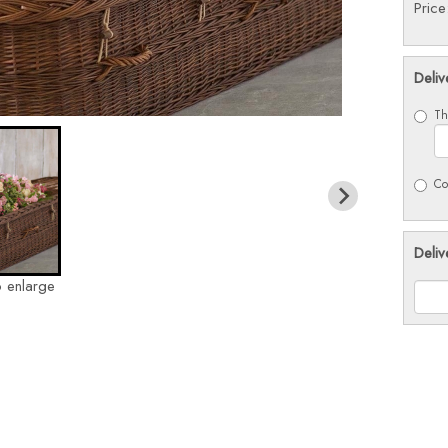
Pric
Deliv
Th
Co
Deliv
o enlarge