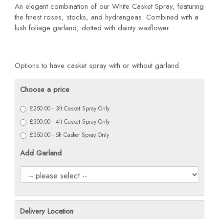
An elegant combination of our White Casket Spray, featuring
the finest roses, stocks, and hydrangeas. Combined with a
lush foliage garland, dotted with dainty waxflower.
Options to have casket spray with or without garland.
Choose a price
£250.00 - 3ft Casket Spray Only
£300.00 - 4ft Casket Spray Only
£350.00 - 5ft Casket Spray Only
Add Garland
Delivery Location