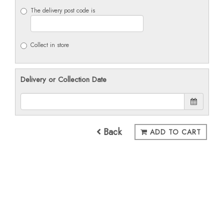
The delivery post code is
Collect in store
Delivery or Collection Date
Back
ADD TO CART