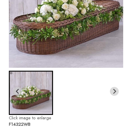
Click image to enlarge
F14322WB