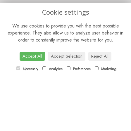
OPENING HOURS
Cookie settings
Mon - Fri: 9am - 5pm
We use cookies to provide you with the best possible
Saturday: 9am - 5pm
experience. They also allow us to analyze user behavior in
order to constantly improve the website for you.
Sunday: Closed
CONTACT US
Accept All
Accept Selection
Reject All
Tel:
01372 466019
Necessary
Analytics
Preferences
Marketing
Email:
orders@esherflorist.com
LINKS
Sitemap
T&Cs
Privacy Policy
Cookie Policy
Contact