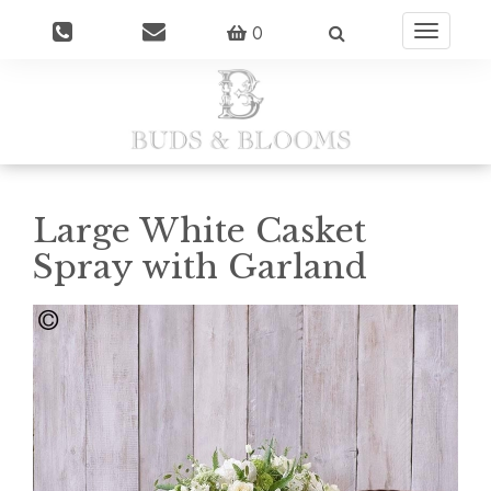
0
Toggle
navigatio
Large White Casket
Spray with Garland