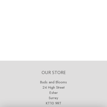
OUR STORE
Buds and Blooms
24 High Street
Esher
Surrey
KT10 9RT