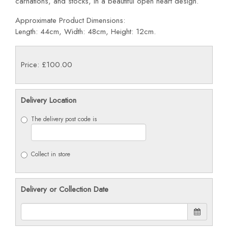
carnations, and stocks, in a beautiful open heart design.
Approximate Product Dimensions:
Length: 44cm, Width: 48cm, Height: 12cm.
Price: £100.00
Delivery Location
The delivery post code is
Collect in store
Delivery or Collection Date