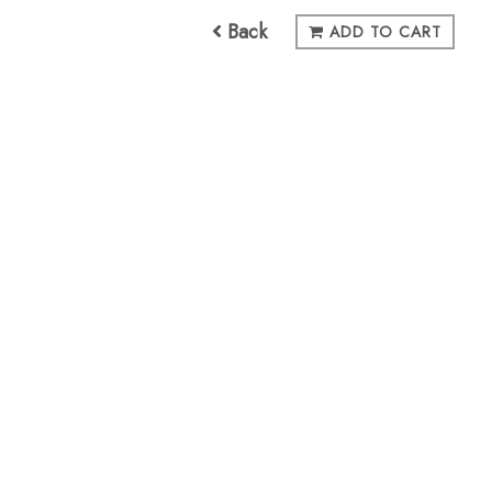
Back
ADD TO CART