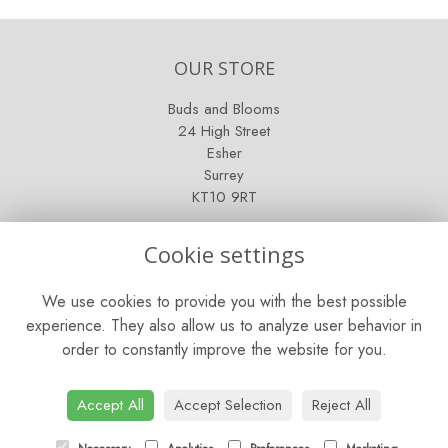
OUR STORE
Buds and Blooms
24 High Street
Esher
Surrey
KT10 9RT
OPENING HOURS
Cookie settings
Mon - Fri: 9am - 5pm
We use cookies to provide you with the best possible
Saturday: 9am - 5pm
experience. They also allow us to analyze user behavior in
order to constantly improve the website for you.
Sunday: Closed
CONTACT US
Accept All
Accept Selection
Reject All
Tel:
01372 466019