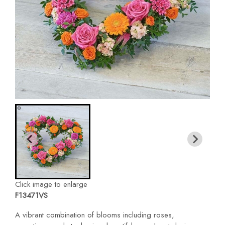
Click image to enlarge
F13471VS
A vibrant combination of blooms including roses,