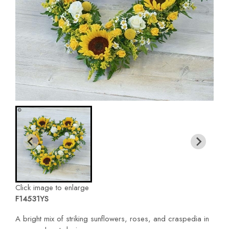
Click image to enlarge
F14531YS
A bright mix of striking sunflowers, roses, and craspedia in