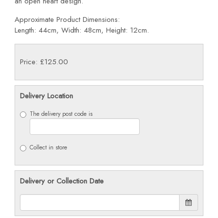
an open heart design.
Approximate Product Dimensions:
Length: 44cm, Width: 48cm, Height: 12cm.
Price: £125.00
Delivery Location
The delivery post code is
Collect in store
Delivery or Collection Date