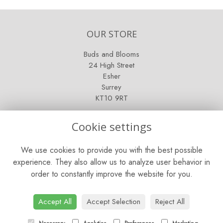
OUR STORE
Buds and Blooms
24 High Street
Esher
Surrey
KT10 9RT
OPENING HOURS
Cookie settings
Mon - Fri: 9am - 5pm
We use cookies to provide you with the best possible
Saturday: 9am - 5pm
experience. They also allow us to analyze user behavior in
order to constantly improve the website for you.
Sunday: Closed
CONTACT US
Accept All
Accept Selection
Reject All
Tel:
01372 466019