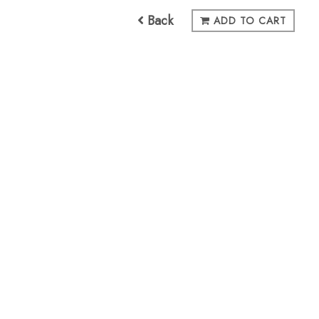
Back
ADD TO CART