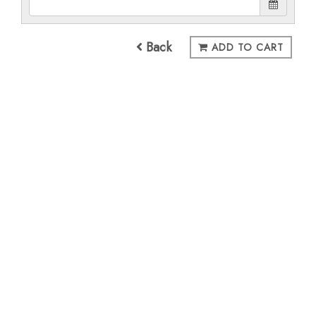
Back
ADD TO CART