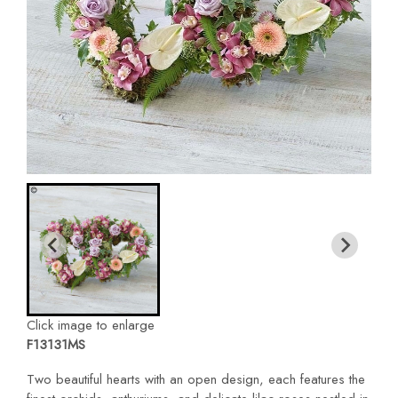
Click image to enlarge
F13131MS
Two beautiful hearts with an open design, each features the