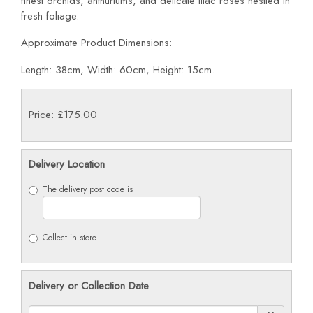
finest orchids, anthuriums, and delicate lilac roses nestled in
fresh foliage.
Approximate Product Dimensions:
Length: 38cm, Width: 60cm, Height: 15cm.
Price: £175.00
Delivery Location
The delivery post code is
Collect in store
Delivery or Collection Date