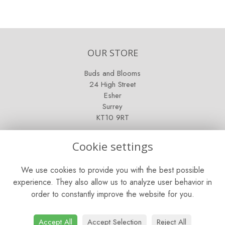
OUR STORE
Buds and Blooms
24 High Street
Esher
Surrey
KT10 9RT
OPENING HOURS
Cookie settings
Mon - Fri: 9am - 5pm
We use cookies to provide you with the best possible
Saturday: 9am - 5pm
experience. They also allow us to analyze user behavior in
order to constantly improve the website for you.
Sunday: Closed
CONTACT US
Accept All
Accept Selection
Reject All