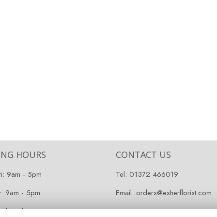
ING HOURS
CONTACT US
ri: 9am - 5pm
Tel:
01372 466019
y: 9am - 5pm
Email:
orders@esherflorist.com
 Closed