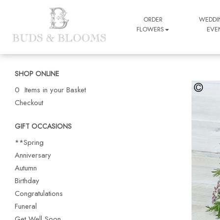
ORDER
WEDDI
FLOWERS
EVE
SHOP ONLINE
0 Items in your Basket
Checkout
GIFT OCCASIONS
**Spring
Anniversary
Autumn
Birthday
Congratulations
Funeral
Get Well Soon