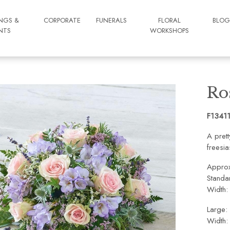
NGS &
CORPORATE
FUNERALS
FLORAL
BLO
NTS
WORKSHOPS
Ro
F1341
A pret
freesia
Approx
Standa
Width:
Large:
Width: