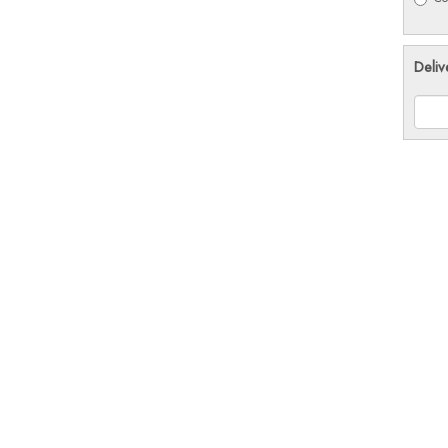
Deliv