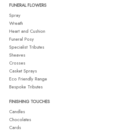
FUNERAL FLOWERS
Spray
Wreath
Heart and Cushion
Funeral Posy
Specialist Tributes
Sheaves
Crosses
Casket Sprays
Eco Friendly Range
Bespoke Tributes
FINISHING TOUCHES
Candles
Chocolates
Cards