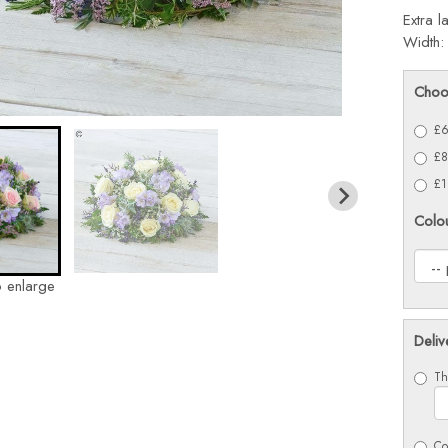
Extra l
Width:
Choo
£6
£8
£1
Colo
o enlarge
Deliv
Th
Co