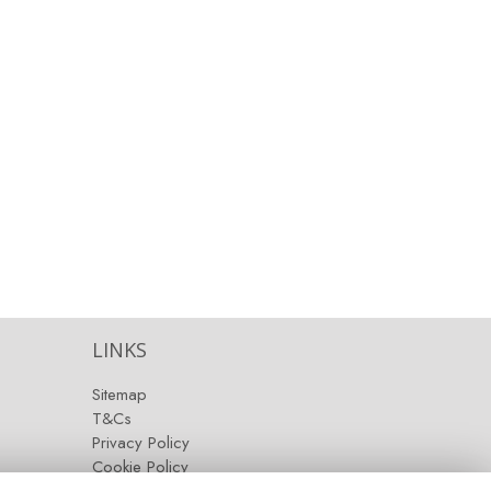
LINKS
Sitemap
T&Cs
Privacy Policy
Cookie Policy
Contact