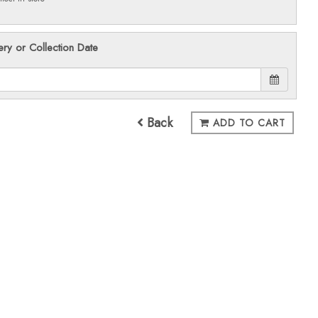
ery or Collection Date
Back
ADD TO CART