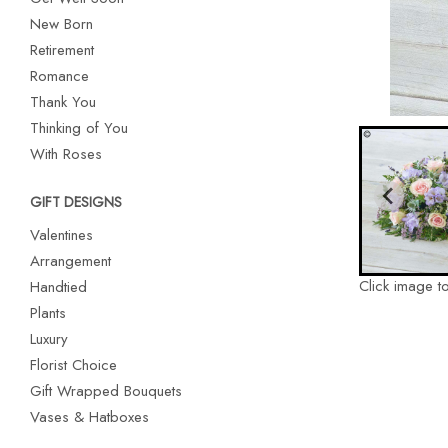
New Born
Retirement
Romance
Thank You
Thinking of You
With Roses
GIFT DESIGNS
Valentines
Arrangement
Click image t
Handtied
Plants
Luxury
Florist Choice
Gift Wrapped Bouquets
Vases & Hatboxes