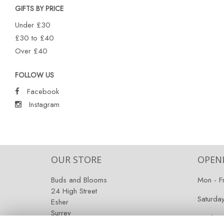
GIFTS BY PRICE
Under £30
£30 to £40
Over £40
FOLLOW US
Facebook
Instagram
OUR STORE
OPEN
Buds and Blooms
Mon - F
24 High Street
Saturda
Esher
Surrey
Sunday:
KT10 9RT