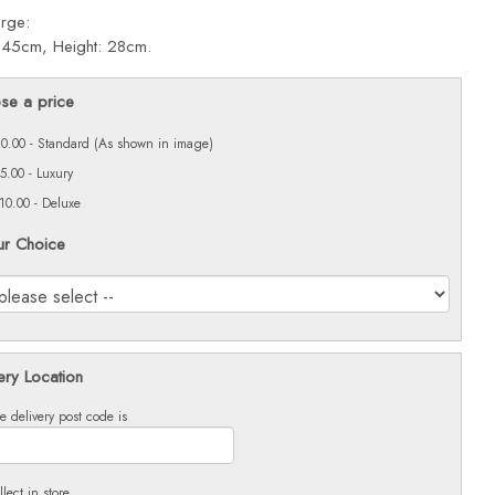
arge:
 45cm, Height: 28cm.
se a price
0.00 - Standard (As shown in image)
5.00 - Luxury
10.00 - Deluxe
ur Choice
ery Location
e delivery post code is
llect in store