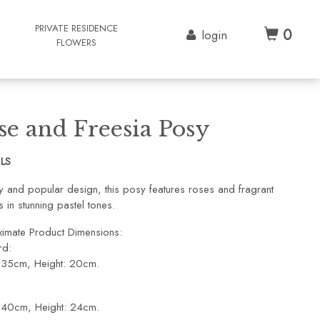
G
PRIVATE RESIDENCE
0
login
FLOWERS
se and Freesia Posy
1LS
ty and popular design, this posy features roses and fragrant
s in stunning pastel tones.
imate Product Dimensions:
rd:
 35cm, Height: 20cm.
 40cm, Height: 24cm.