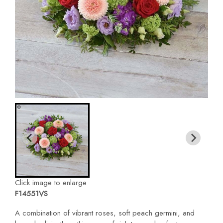
Click image to enlarge
F14551VS
A combination of vibrant roses, soft peach germini, and