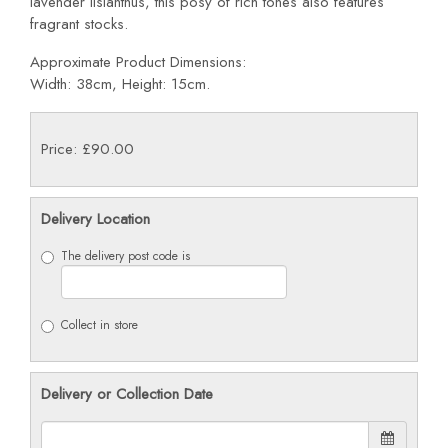
lavender lisianthus, this posy of rich tones also features
fragrant stocks.
Approximate Product Dimensions:
Width: 38cm, Height: 15cm.
Price: £90.00
Delivery Location
The delivery post code is
Collect in store
Delivery or Collection Date