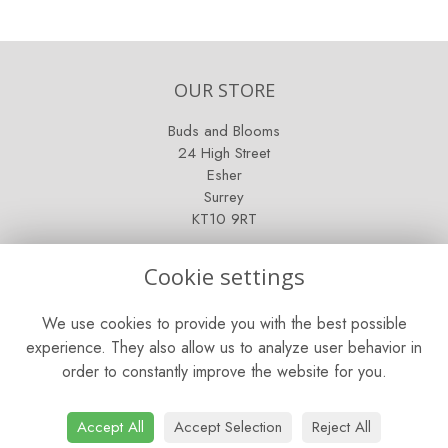
OUR STORE
Buds and Blooms
24 High Street
Esher
Surrey
KT10 9RT
OPENING HOURS
Cookie settings
Mon - Fri: 9am - 5pm
We use cookies to provide you with the best possible
Saturday: 9am - 5pm
experience. They also allow us to analyze user behavior in
order to constantly improve the website for you.
Sunday: Closed
CONTACT US
Accept All
Accept Selection
Reject All