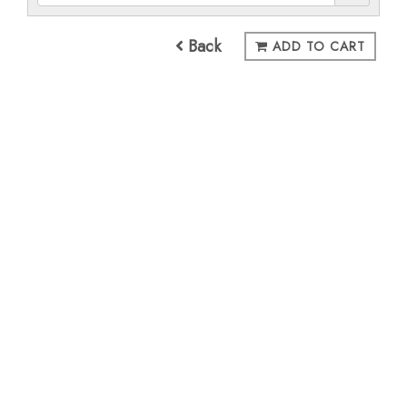
Back
ADD TO CART