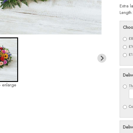
Extra l
Length
Choo
£8
£1
£1
Deliv
o enlarge
Th
Co
Deliv