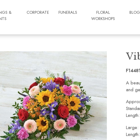
NGS &
CORPORATE
FUNERALS
FLORAL
BLO
NTS
WORKSHOPS
Vi
F1448
A beaut
and ge
Approx
Standa
Length
Large:
Length