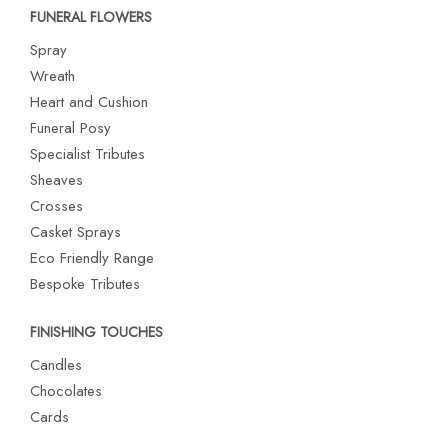
FUNERAL FLOWERS
Spray
Wreath
Heart and Cushion
Funeral Posy
Specialist Tributes
Sheaves
Crosses
Casket Sprays
Eco Friendly Range
Bespoke Tributes
FINISHING TOUCHES
Candles
Chocolates
Cards