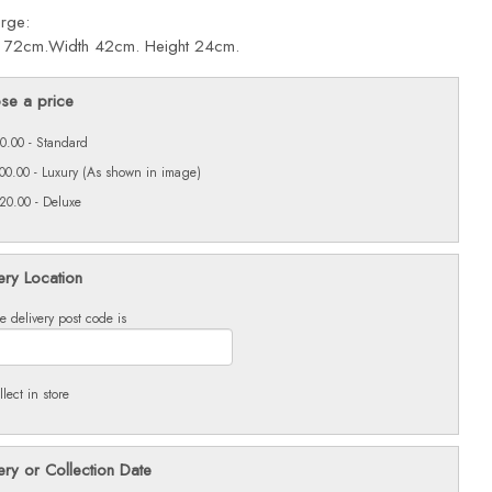
arge:
: 72cm.Width 42cm. Height 24cm.
se a price
0.00 - Standard
00.00 - Luxury (As shown in image)
20.00 - Deluxe
ery Location
e delivery post code is
llect in store
ery or Collection Date