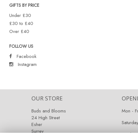
GIFTS BY PRICE
Under £30
£30 to £40
Over £40
FOLLOW US
Facebook
Instagram
OUR STORE
OPEN
Buds and Blooms
Mon - F
24 High Street
Saturda
Esher
Surrey
Sunday:
KT10 9RT