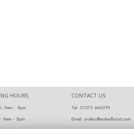
ING HOURS
CONTACT US
ri: 9am - 5pm
Tel:
01372 466019
y: 9am - 5pm
Email:
orders@esherflorist.com
 Closed