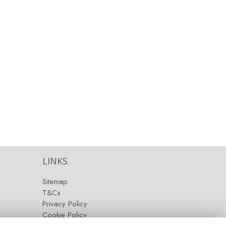
LINKS
Sitemap
T&Cs
Privacy Policy
Cookie Policy
Contact