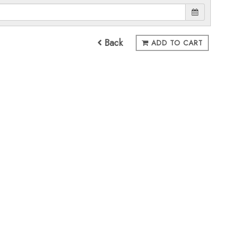
Back
ADD TO CART