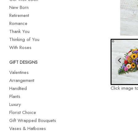
New Born
Retirement
Romance
Thank You
Thinking of You
With Roses
GIFT DESIGNS
Valentines
Arrangement
Click image t
Handtied
Plants
Luxury
Florist Choice
Gift Wrapped Bouquets
Vases & Hatboxes