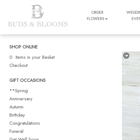
ORDER
WEDDI
FLOWERS
EVE
SHOP ONLINE
0 Items in your Basket
Checkout
GIFT OCCASIONS
**Spring
Anniversary
Autumn
Birthday
Congratulations
Funeral
Get Well Soon