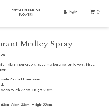
G
PRIVATE RESIDENCE
0
login
FLOWERS
brant Medley Spray
1VS
iful, vibrant teardrop-shaped mix featuring sunflowers, irises,
rmini.
imate Product Dimensions:
rd:
: 65cm.Width 35cm. Height 20cm.
: 68cm.Width 38cm. Height 22cm.