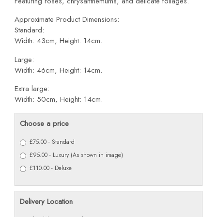
Featuring roses, chrysanthemums, and delicate foliages.
Approximate Product Dimensions:
Standard:
Width: 43cm, Height: 14cm.
Large:
Width: 46cm, Height: 14cm.
Extra large:
Width: 50cm, Height: 14cm.
Choose a price
£75.00 - Standard
£95.00 - Luxury (As shown in image)
£110.00 - Deluxe
Delivery Location