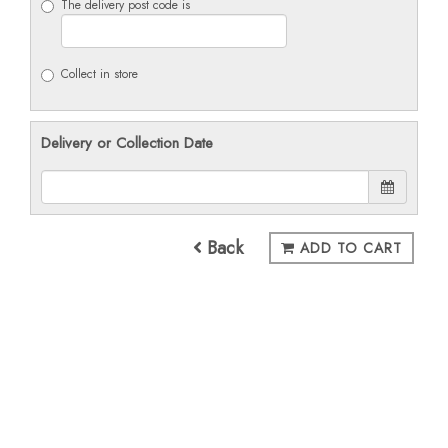
The delivery post code is
Collect in store
Delivery or Collection Date
Back
ADD TO CART