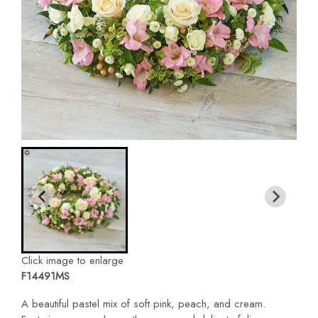
Click image to enlarge
F14491MS
A beautiful pastel mix of soft pink, peach, and cream.