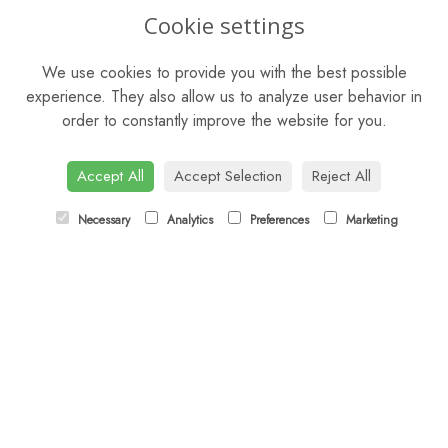
OPENING HOURS
Cookie settings
Mon - Fri: 9am - 5pm
We use cookies to provide you with the best possible
Saturday: 9am - 5pm
experience. They also allow us to analyze user behavior in
order to constantly improve the website for you.
Sunday: Closed
CONTACT US
Accept All
Accept Selection
Reject All
Tel:
01372 466019
Necessary
Analytics
Preferences
Marketing
Email:
orders@esherflorist.com
LINKS
Sitemap
T&Cs
Privacy Policy
Cookie Policy
Contact
Login