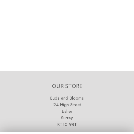
OUR STORE
Buds and Blooms
24 High Street
Esher
Surrey
KT10 9RT