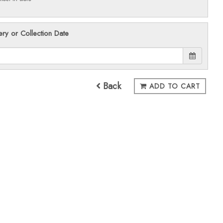
ery or Collection Date
Back
ADD TO CART