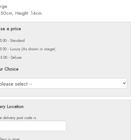
arge:
 50cm, Height: 14cm.
se a price
5.00 - Standard
5.00 - Luxury (As shown in image)
5.00 - Deluxe
ur Choice
ery Location
e delivery post code is
llect in store