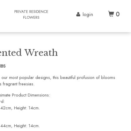
G
PRIVATE RESIDENCE
0
login
FLOWERS
ented Wreath
1BS
 our most popular designs, this beautiful profusion of blooms
s fragrant freesias.
imate Product Dimensions:
rd:
 42cm, Height: 14cm.
 44cm, Height: 14cm.