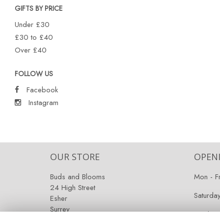
GIFTS BY PRICE
Under £30
£30 to £40
Over £40
FOLLOW US
Facebook
Instagram
OUR STORE
OPEN
Buds and Blooms
Mon - F
24 High Street
Saturda
Esher
Surrey
Sunday:
KT10 9RT