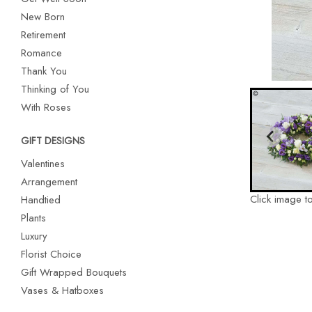
New Born
Retirement
Romance
Thank You
Thinking of You
With Roses
GIFT DESIGNS
Valentines
Arrangement
Click image t
Handtied
Plants
Luxury
Florist Choice
Gift Wrapped Bouquets
Vases & Hatboxes