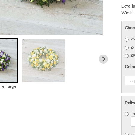
Extra l
Width:
Choo
£5
£7
£9
Colo
o enlarge
Deliv
Th
Co