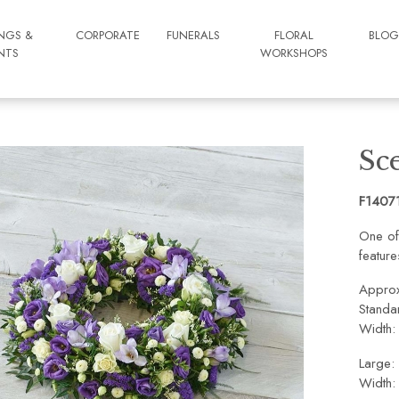
NGS &
CORPORATE
FUNERALS
FLORAL
BLO
NTS
WORKSHOPS
Sc
F1407
One of
feature
Approx
Standa
Width:
Large:
Width: