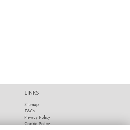
LINKS
Sitemap
T&Cs
Privacy Policy
Cookie Policy
Contact