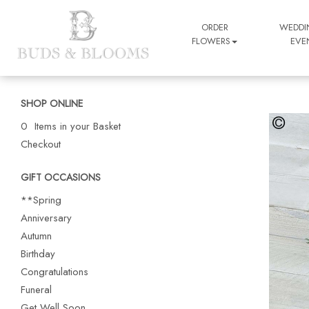
ORDER
WEDDI
FLOWERS
EVE
SHOP ONLINE
0 Items in your Basket
Checkout
GIFT OCCASIONS
**Spring
Anniversary
Autumn
Birthday
Congratulations
Funeral
Get Well Soon