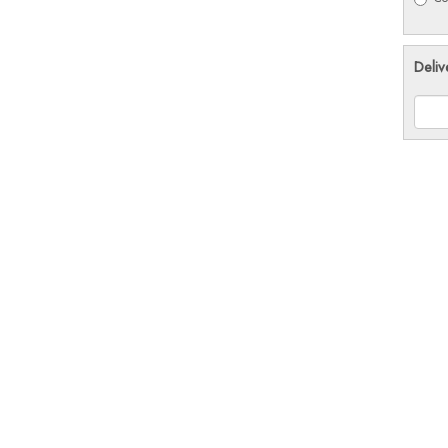
Deliv