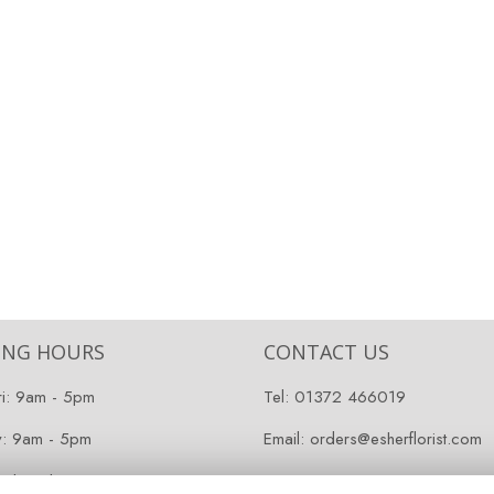
ING HOURS
CONTACT US
ri: 9am - 5pm
Tel:
01372 466019
y: 9am - 5pm
Email:
orders@esherflorist.com
 Closed