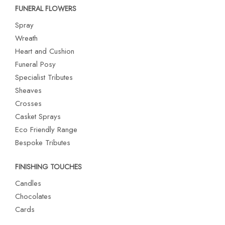
FUNERAL FLOWERS
Spray
Wreath
Heart and Cushion
Funeral Posy
Specialist Tributes
Sheaves
Crosses
Casket Sprays
Eco Friendly Range
Bespoke Tributes
FINISHING TOUCHES
Candles
Chocolates
Cards