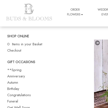
ORDER
WEDDI
FLOWERS
EVE
SHOP ONLINE
0 Items in your Basket
Checkout
GIFT OCCASIONS
**Spring
Anniversary
Autumn
Birthday
Congratulations
Funeral
Get Well Soon