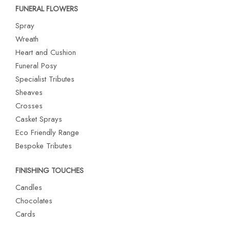
FUNERAL FLOWERS
Spray
Wreath
Heart and Cushion
Funeral Posy
Specialist Tributes
Sheaves
Crosses
Casket Sprays
Eco Friendly Range
Bespoke Tributes
FINISHING TOUCHES
Candles
Chocolates
Cards