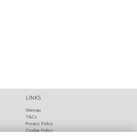
LINKS
Sitemap
T&Cs
Privacy Policy
Cookie Policy
Contact