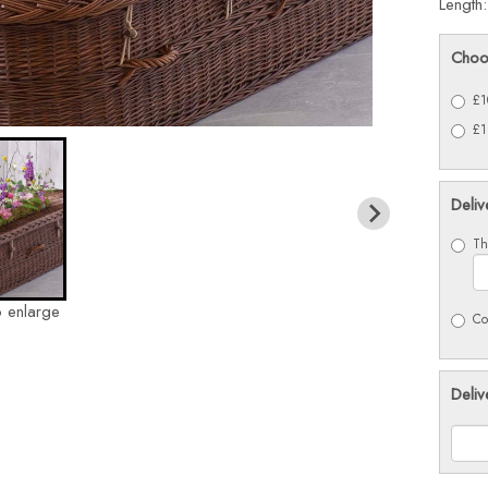
Length
Choo
£1
£1
Deliv
Th
o enlarge
Co
Deliv