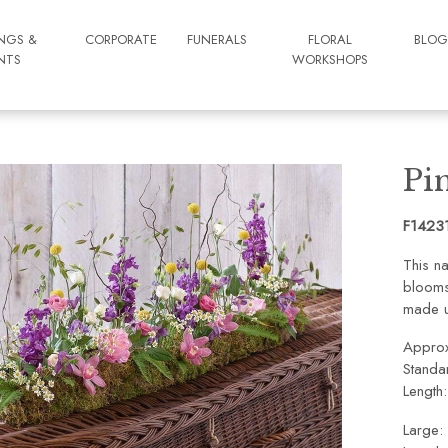
NGS &
CORPORATE
FUNERALS
FLORAL
BLO
NTS
WORKSHOPS
Pi
F1423
This na
blooms 
made u
Approx
Standa
Length
Large: