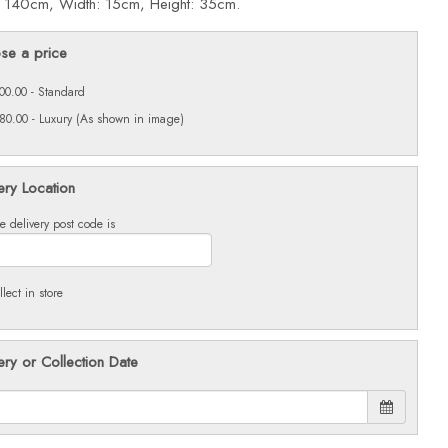
: 140cm, Width: 15cm, Height: 35cm.
se a price
00.00 - Standard
80.00 - Luxury (As shown in image)
ery Location
e delivery post code is
llect in store
ery or Collection Date