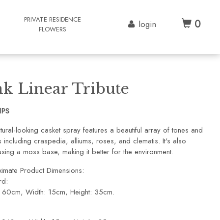
G
PRIVATE RESIDENCE
0
login
FLOWERS
nk Linear Tribute
1PS
tural-looking casket spray features a beautiful array of tones and
including craspedia, alliums, roses, and clematis. It's also
sing a moss base, making it better for the environment.
imate Product Dimensions:
rd:
: 60cm, Width: 15cm, Height: 35cm.