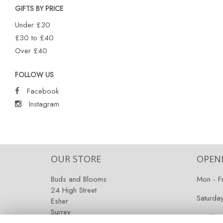
GIFTS BY PRICE
Under £30
£30 to £40
Over £40
FOLLOW US
Facebook
Instagram
OUR STORE
OPEN
Buds and Blooms
Mon - F
24 High Street
Saturda
Esher
Surrey
Sunday:
KT10 9RT