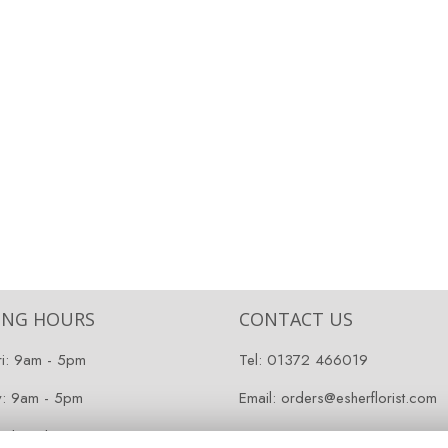
ING HOURS
CONTACT US
ri: 9am - 5pm
Tel:
01372 466019
y: 9am - 5pm
Email:
orders@esherflorist.com
 Closed