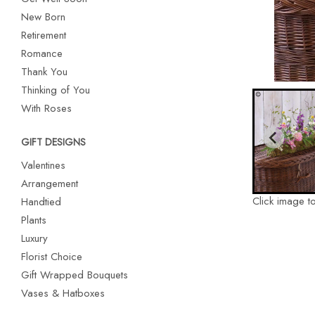
New Born
Retirement
Romance
Thank You
Thinking of You
With Roses
GIFT DESIGNS
Valentines
Arrangement
Click image t
Handtied
Plants
Luxury
Florist Choice
Gift Wrapped Bouquets
Vases & Hatboxes