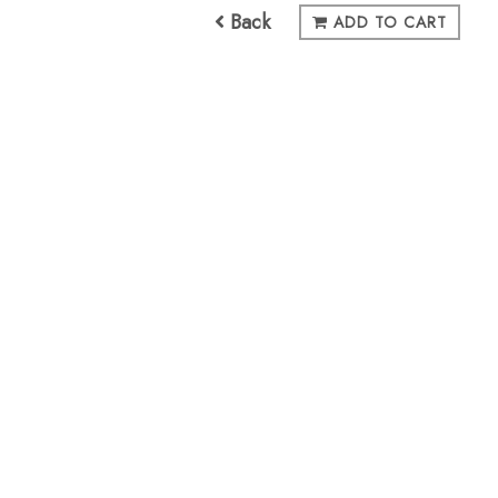
Back
ADD TO CART