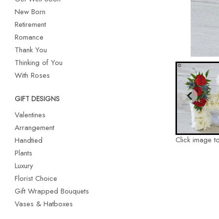
New Born
Retirement
Romance
Thank You
Thinking of You
With Roses
GIFT DESIGNS
Valentines
Arrangement
Click image t
Handtied
Plants
Luxury
Florist Choice
Gift Wrapped Bouquets
Vases & Hatboxes