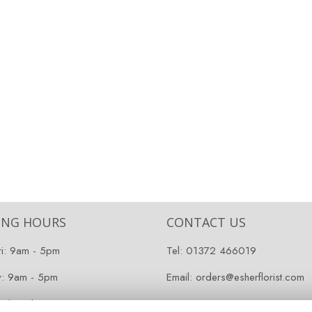
ING HOURS
CONTACT US
ri: 9am - 5pm
Tel:
01372 466019
y: 9am - 5pm
Email:
orders@esherflorist.com
 Closed