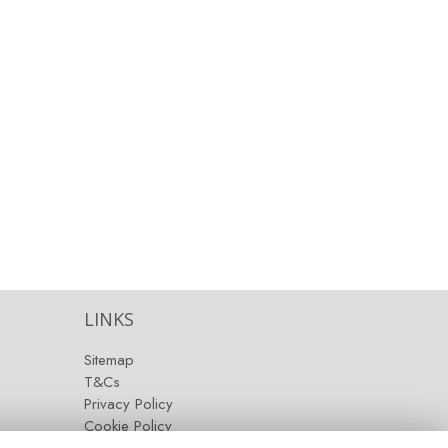
LINKS
Sitemap
T&Cs
Privacy Policy
Cookie Policy
Contact