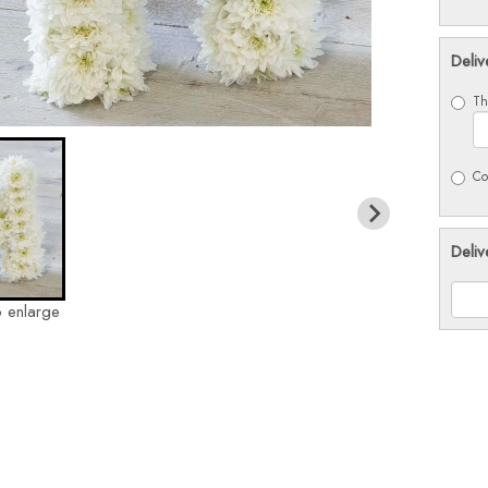
Deliv
Th
Co
Deliv
o enlarge