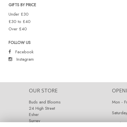
GIFTS BY PRICE
Under £30
£30 to £40
Over £40
FOLLOW US
Facebook
Instagram
OUR STORE
OPEN
Buds and Blooms
Mon - F
24 High Street
Saturda
Esher
Surrey
Sunday:
KT10 9RT