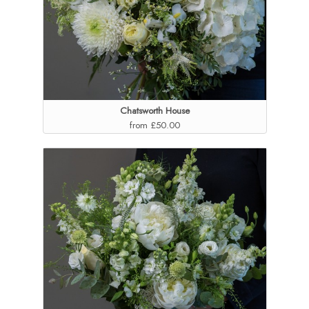
Chatsworth House
from £50.00