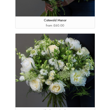
Cotswold Manor
from £60.00