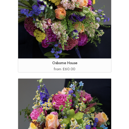
Osborne House
from £60.00