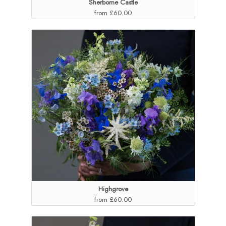
Sherborne Castle
from £60.00
Highgrove
from £60.00