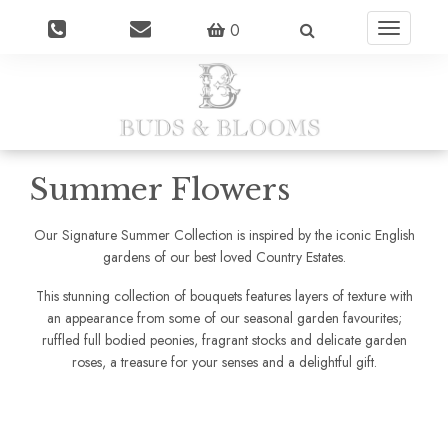
0
Toggle
navigatio
Summer Flowers
Our Signature Summer Collection is inspired by the iconic English
gardens of our best loved Country Estates.
This stunning collection of bouquets features layers of texture with
an appearance from some of our seasonal garden favourites;
ruffled full bodied peonies, fragrant stocks and delicate garden
roses, a treasure for your senses and a delightful gift.