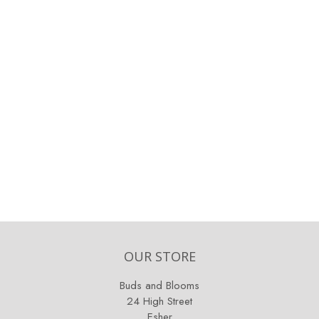
OUR STORE
Buds and Blooms
24 High Street
Esher