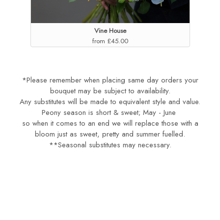
Vine House
from £45.00
*Please remember when placing same day orders your
bouquet may be subject to availability.
Any substitutes will be made to equivalent style and value.
Peony season is short & sweet; May - June
so when it comes to an end we will replace those with a
bloom just as sweet, pretty and summer fuelled.
**Seasonal substitutes may necessary.