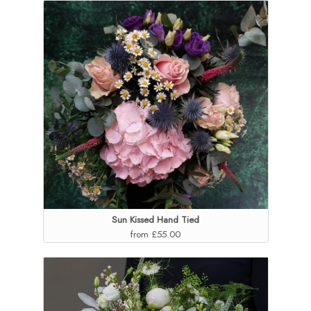
Sun Kissed Hand Tied
from £55.00