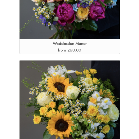
Waddesdon Manor
from £60.00