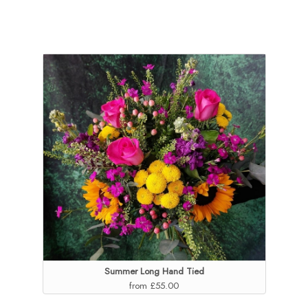
Summer Long Hand Tied
from £55.00