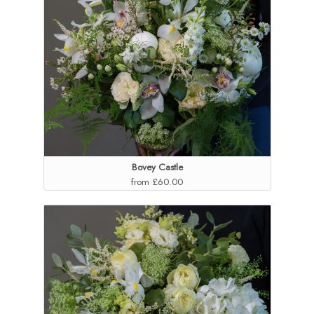
Bovey Castle
from £60.00