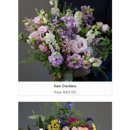
Kew Gardens
from £60.00