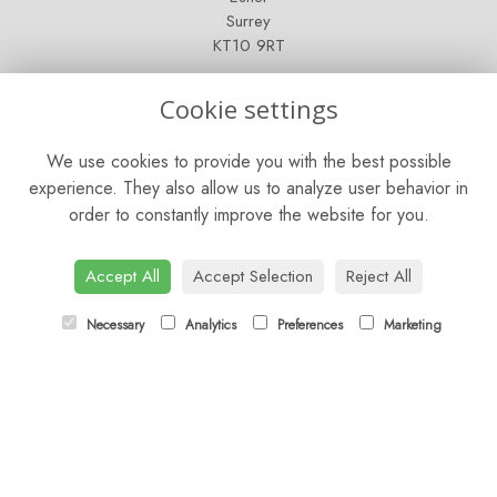
Surrey
KT10 9RT
OPENING HOURS
Cookie settings
Mon - Fri: 9am - 5pm
We use cookies to provide you with the best possible
Saturday: 9am - 5pm
experience. They also allow us to analyze user behavior in
order to constantly improve the website for you.
Sunday: Closed
CONTACT US
Accept All
Accept Selection
Reject All
Tel:
01372 466019
Necessary
Analytics
Preferences
Marketing
Email:
orders@esherflorist.com
LINKS
Sitemap
T&Cs
Privacy Policy