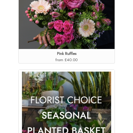
Pink Ruffles
from £40.00