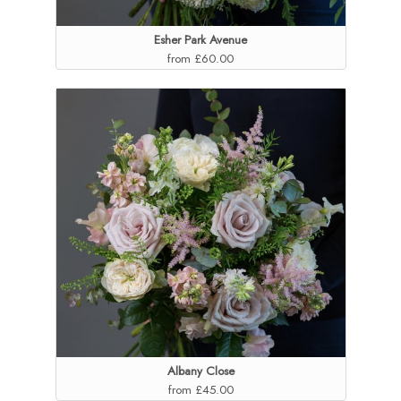
Esher Park Avenue
from £60.00
Albany Close
from £45.00