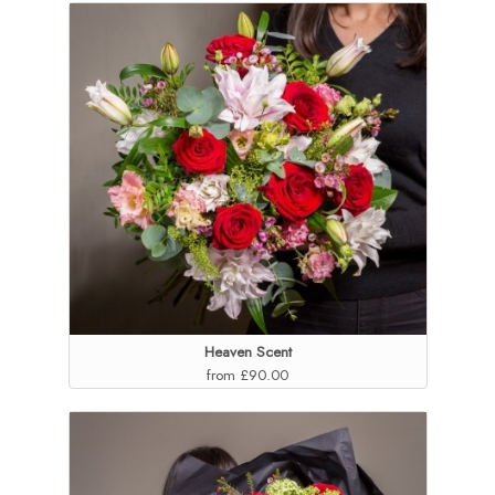
Heaven Scent
from £90.00