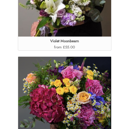
Violet Moonbeam
from £55.00