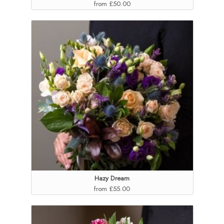
from £50.00
Hazy Dream
from £55.00