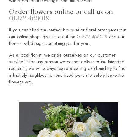
with a personal message from the sender.
Order flowers online or call us on
01372 466019
If you can't find the perfect bouquet or floral arrangement in
our online shop, give us a call on
01372 466019
and our
florists will design something just for you.
As a local florist, we pride ourselves on our customer
service. If for any reason we cannot deliver to the intended
recipient, we will always leave a calling card and try to find
a friendly neighbour or enclosed porch to safely leave the
flowers with.