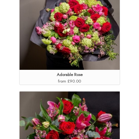
Adorable Rose
from £90.00