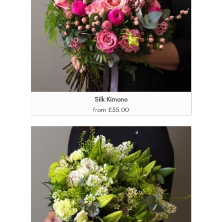
Silk Kimono
from £55.00