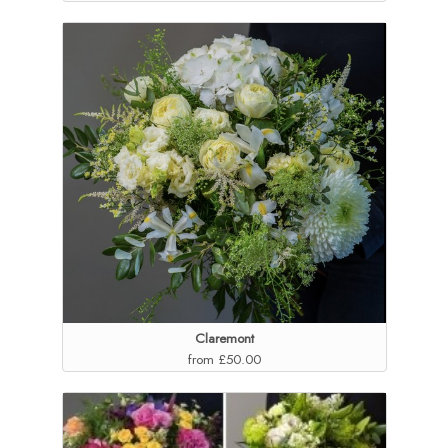
Claremont
from £50.00