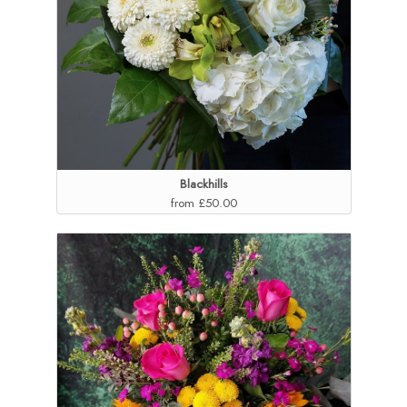
Blackhills
from £50.00