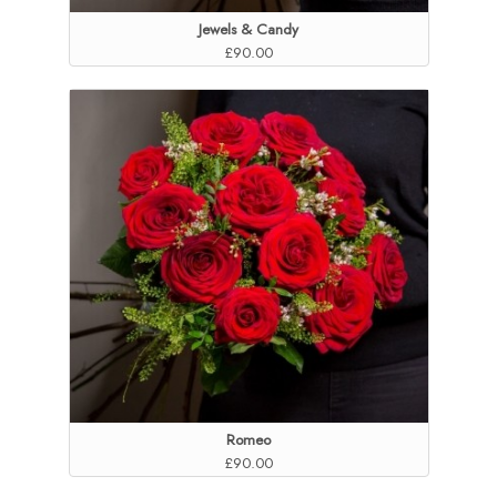
Jewels & Candy
£90.00
Romeo
£90.00