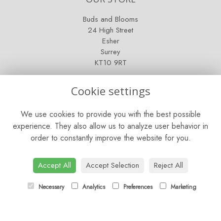
Buds and Blooms
24 High Street
Esher
Surrey
KT10 9RT
OPENING HOURS
Cookie settings
Mon - Fri: 9am - 5pm
We use cookies to provide you with the best possible
Saturday: 9am - 5pm
experience. They also allow us to analyze user behavior in
order to constantly improve the website for you.
Sunday: Closed
CONTACT US
Accept All
Accept Selection
Reject All
Tel:
01372 466019
Necessary
Analytics
Preferences
Marketing
Email:
orders@esherflorist.com
LINKS