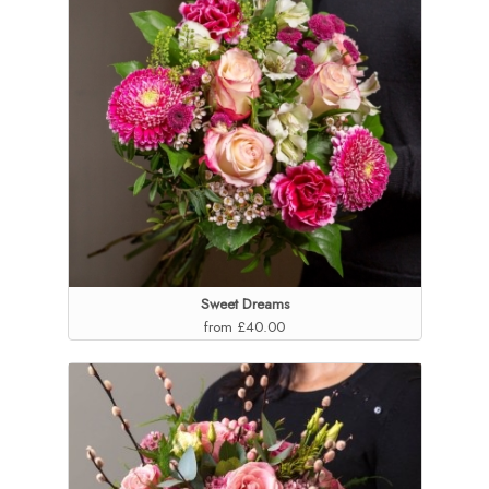
Sweet Dreams
from £40.00