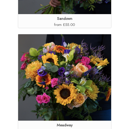
Sandown
from £55.00
Meadway