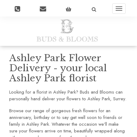
Toggle
navigatio
Ashley Park Flower
Delivery - your local
Ashley Park florist
Looking for a florist in Ashley Park? Buds and Blooms can
personally hand deliver your flowers to Ashley Park, Surrey.
Browse our range of gorgeous fresh flowers for an
anniversary, birthday or to say get well soon to friends or
family in Ashley Park. Whatever the occasion we'll make
sure your flowers arrive on time, beautifully wrapped along