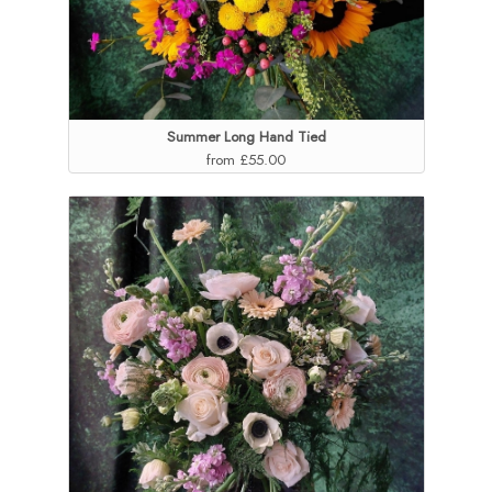
Summer Long Hand Tied
from £55.00