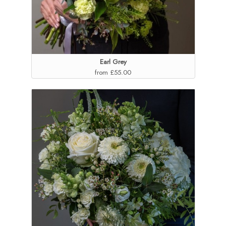
Earl Grey
from £55.00