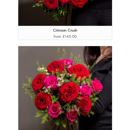
Crimson Crush
from £145.00