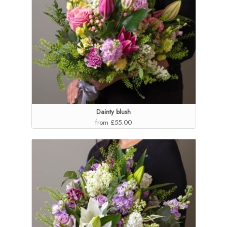
Dainty blush
from £55.00