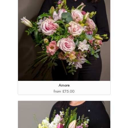
Amore
from £75.00