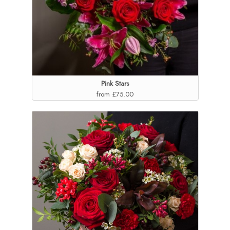
Pink Stars
from £75.00