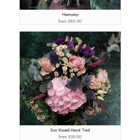
Harmony
from £80.00
Sun Kissed Hand Tied
from £55.00