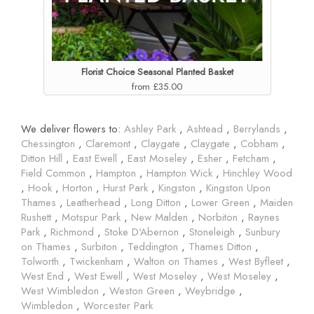
Florist Choice Seasonal Planted Basket
from £35.00
We deliver flowers to:
Ashley Park
,
Ashtead
,
Berrylands
,
Chessington
,
Claremont
,
Claygate
,
Claygate
,
Cobham
,
Ditton Hill
,
East Ewell
,
East Moseley
,
Esher
,
Fetcham
,
Field Common
,
Hampton
,
Hampton Wick
,
Hinchley Wood
,
Hook
,
Horton
,
Hurst Park
,
Kingston
,
Kingston Upon
Thames
,
Leatherhead
,
Long Ditton
,
Lower Green
,
Maiden
Rushett
,
Motspur Park
,
New Malden
,
Norbiton
,
Raynes
Park
,
Richmond
,
Stoke D'Abernon
,
Stoneleigh
,
Sunbury
on Thames
,
Surbiton
,
Teddington
,
Thames Ditton
,
Tolworth
,
Twickenham
,
Walton on Thames
,
West Byfleet
,
West End
,
West Ewell
,
West Moseley
,
West Moseley
,
West Wimbledon
,
Weston Green
,
Weybridge
,
Wimbledon
,
Worcester Park