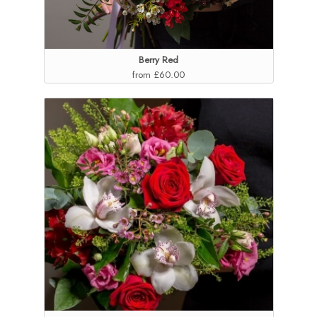
Berry Red
from £60.00