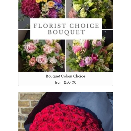
Bouquet Colour Choice
from £50.00