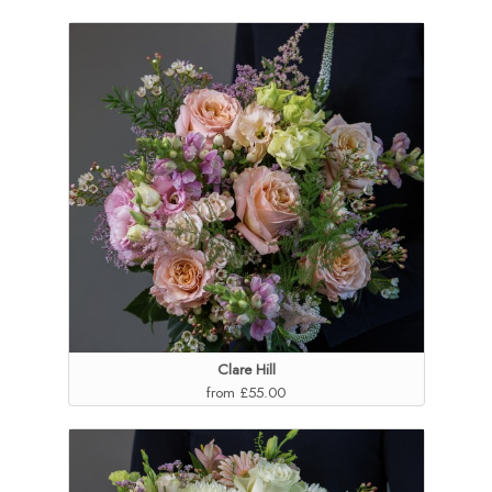
Clare Hill
from £55.00