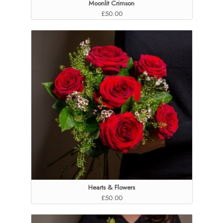
Moonlit Crimson
£50.00
Hearts & Flowers
£50.00