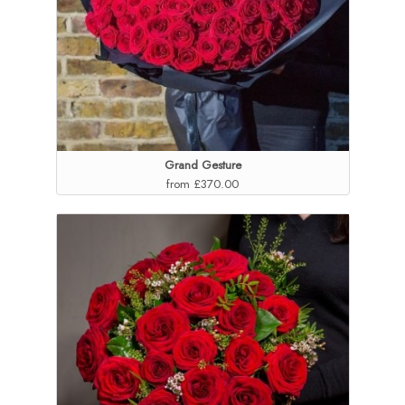
Grand Gesture
from £370.00