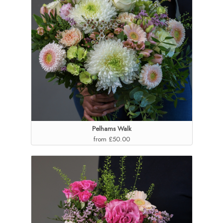
Pelhams Walk
from £50.00