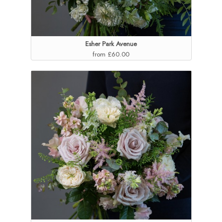
Esher Park Avenue
from £60.00