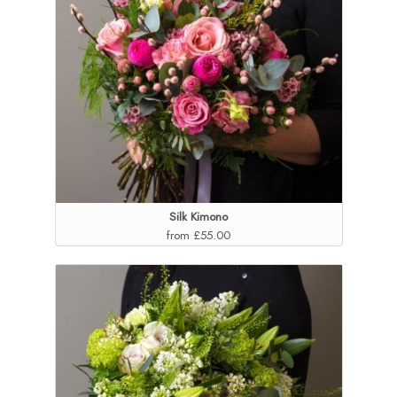
Silk Kimono
from £55.00