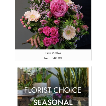
Pink Ruffles
from £40.00