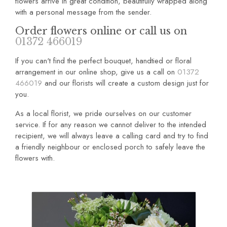
flowers arrive in great condition, beautifully wrapped along
with a personal message from the sender.
Order flowers online or call us on
01372 466019
If you can't find the perfect bouquet, handtied or floral
arrangement in our online shop, give us a call on
01372
466019
and our florists will create a custom design just for
you.
As a local florist, we pride ourselves on our customer
service. If for any reason we cannot deliver to the intended
recipient, we will always leave a calling card and try to find
a friendly neighbour or enclosed porch to safely leave the
flowers with.