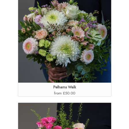
Pelhams Walk
from £50.00