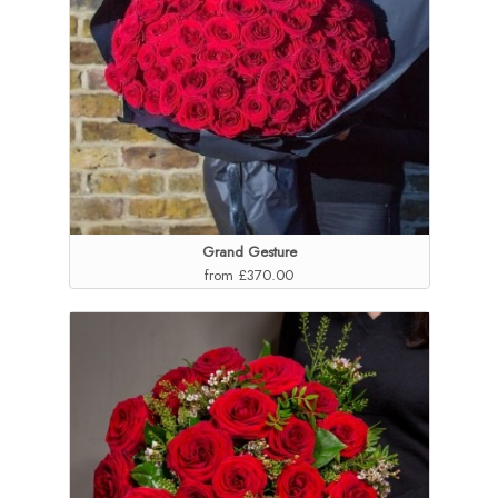
Grand Gesture
from £370.00