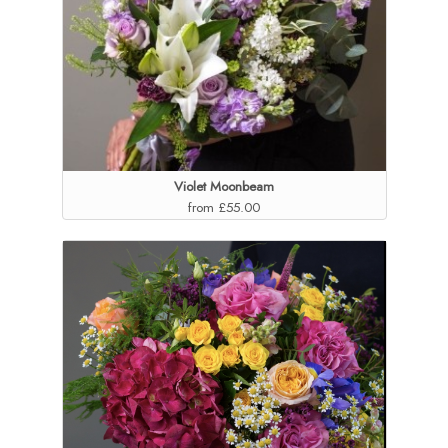
Violet Moonbeam
from £55.00