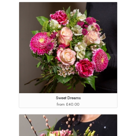
Sweet Dreams
from £40.00