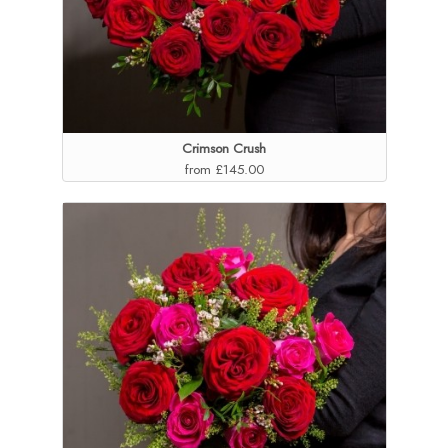
Crimson Crush
from £145.00