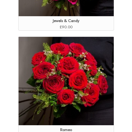
Jewels & Candy
£90.00
Romeo