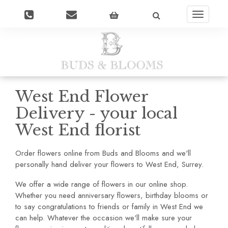
Toggle
navigatio
West End Flower
Delivery - your local
West End florist
Order flowers online from Buds and Blooms and we'll
personally hand deliver your flowers to West End, Surrey.
We offer a wide range of flowers in our online shop.
Whether you need anniversary flowers, birthday blooms or
to say congratulations to friends or family in West End we
can help. Whatever the occasion we'll make sure your