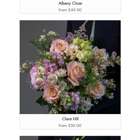
Albany Close
from £45.00
Clare Hill
from £55.00