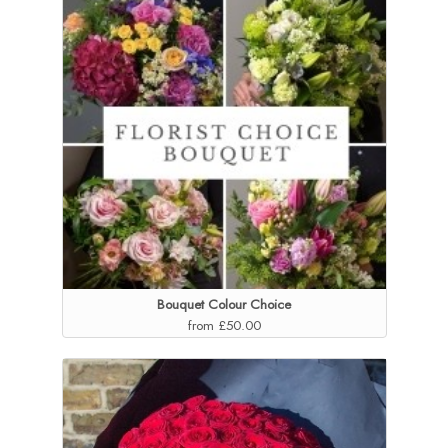
Bouquet Colour Choice
from £50.00