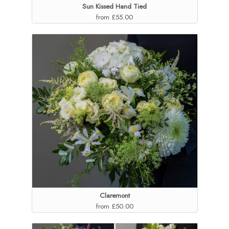
Sun Kissed Hand Tied
from £55.00
Claremont
from £50.00