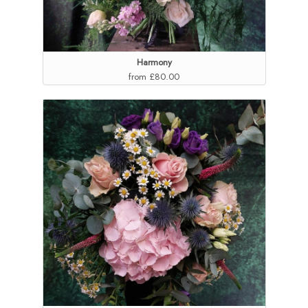
Harmony
from £80.00