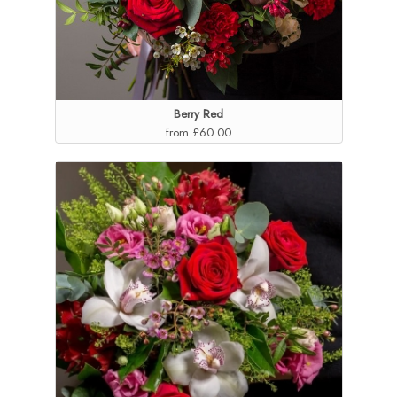
Berry Red
from £60.00