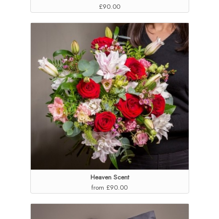
£90.00
Heaven Scent
from £90.00