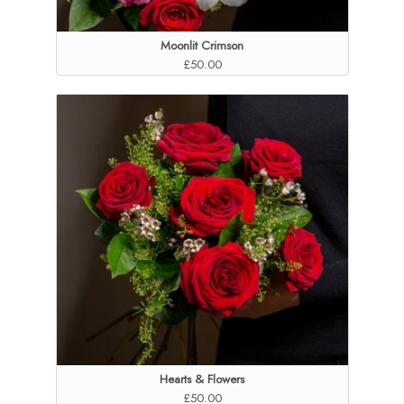
Moonlit Crimson
£50.00
Hearts & Flowers
£50.00