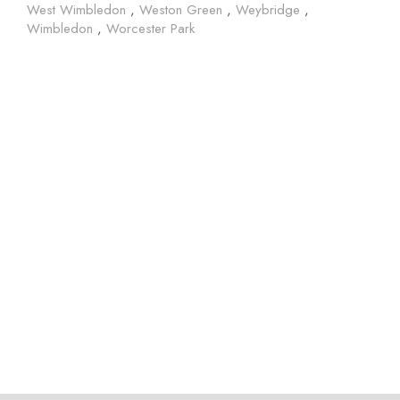
West Wimbledon
,
Weston Green
,
Weybridge
,
Wimbledon
,
Worcester Park