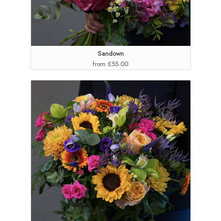
Sandown
from £55.00