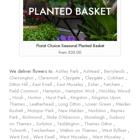
Florist Choice Seasonal Planted Basket
from £35.00
We deliver flowers to:
Ashley Park
,
Ashtead
,
Berrylands
,
Chessington
,
Claremont
,
Claygate
,
Claygate
,
Cobham
,
Ditton Hill
,
East Ewell
,
East Moseley
,
Esher
,
Fetcham
,
Field Common
,
Hampton
,
Hampton Wick
,
Hinchley Wood
,
Hook
,
Horton
,
Hurst Park
,
Kingston
,
Kingston Upon
Thames
,
Leatherhead
,
Long Ditton
,
Lower Green
,
Maiden
Rushett
,
Motspur Park
,
New Malden
,
Norbiton
,
Raynes
Park
,
Richmond
,
Stoke D'Abernon
,
Stoneleigh
,
Sunbury
on Thames
,
Surbiton
,
Teddington
,
Thames Ditton
,
Tolworth
,
Twickenham
,
Walton on Thames
,
West Byfleet
,
West End
,
West Ewell
,
West Moseley
,
West Moseley
,