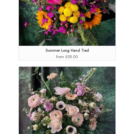
Summer Long Hand Tied
from £55.00