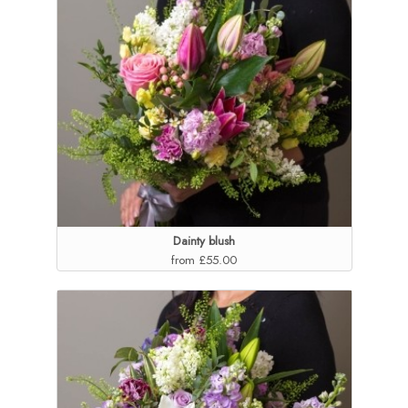
Dainty blush
from £55.00