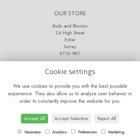
OUR STORE
Buds and Blooms
24 High Street
Esher
Surrey
KT10 9RT
OPENING HOURS
Cookie settings
Mon - Fri: 9am - 5pm
We use cookies to provide you with the best possible
Saturday: 9am - 5pm
experience. They also allow us to analyze user behavior in
order to constantly improve the website for you.
Sunday: Closed
CONTACT US
Accept All
Accept Selection
Reject All
Tel:
01372 466019
Necessary
Analytics
Preferences
Marketing
Email:
orders@esherflorist.com