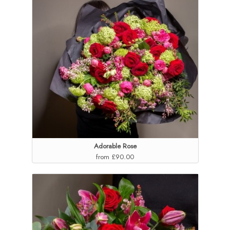
Adorable Rose
from £90.00