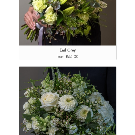
Earl Grey
from £55.00