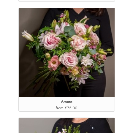
Amore
from £75.00