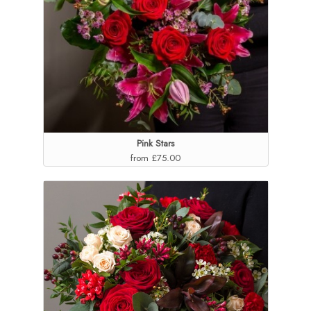
Pink Stars
from £75.00