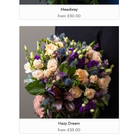
Meadway
from £50.00
Hazy Dream
from £55.00