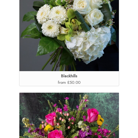
Blackhills
from £50.00