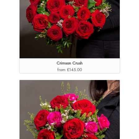
Crimson Crush
from £145.00