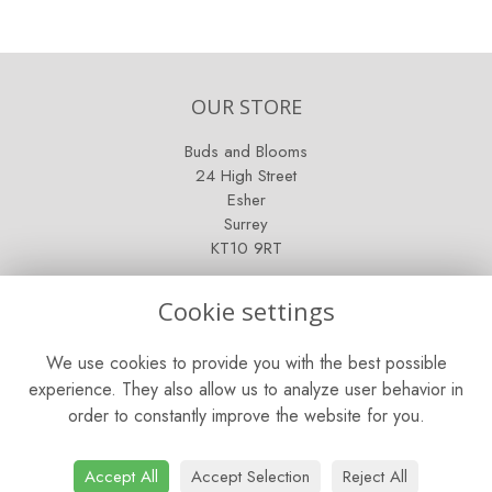
OUR STORE
Buds and Blooms
24 High Street
Esher
Surrey
KT10 9RT
OPENING HOURS
Cookie settings
Mon - Fri: 9am - 5pm
We use cookies to provide you with the best possible
Saturday: 9am - 5pm
experience. They also allow us to analyze user behavior in
order to constantly improve the website for you.
Sunday: Closed
CONTACT US
Accept All
Accept Selection
Reject All