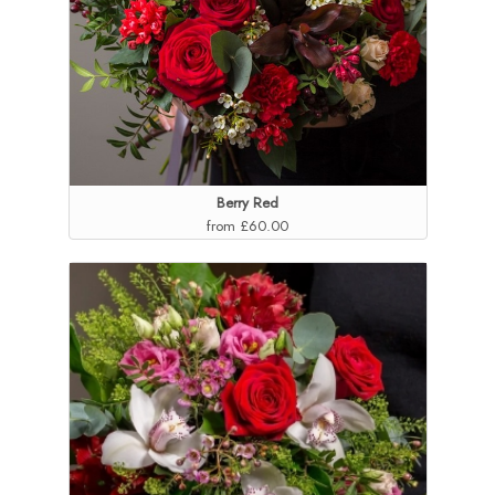
Berry Red
from £60.00