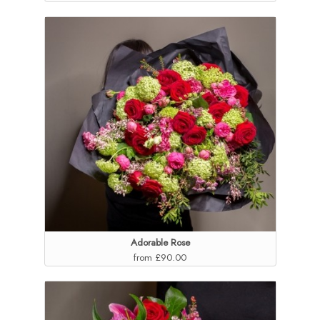
Adorable Rose
from £90.00