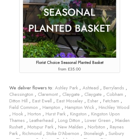
Florist Choice Seasonal Planted Basket
from £35.00
We deliver flowers to:
Ashley Park
,
Ashtead
,
Berrylands
,
Chessington
,
Claremont
,
Claygate
,
Claygate
,
Cobham
,
Ditton Hill
,
East Ewell
,
East Moseley
,
Esher
,
Fetcham
,
Field Common
,
Hampton
,
Hampton Wick
,
Hinchley Wood
,
Hook
,
Horton
,
Hurst Park
,
Kingston
,
Kingston Upon
Thames
,
Leatherhead
,
Long Ditton
,
Lower Green
,
Maiden
Rushett
,
Motspur Park
,
New Malden
,
Norbiton
,
Raynes
Park
,
Richmond
,
Stoke D'Abernon
,
Stoneleigh
,
Sunbury