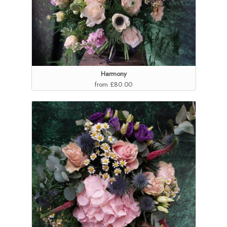
Harmony
from £80.00