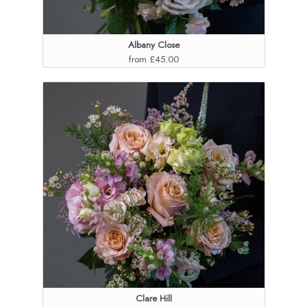
Albany Close
from £45.00
Clare Hill