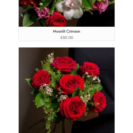
Moonlit Crimson
£50.00