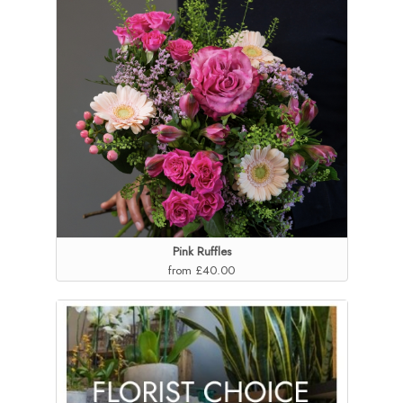
Pink Ruffles
from £40.00