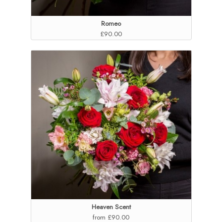
Romeo
£90.00
Heaven Scent
from £90.00