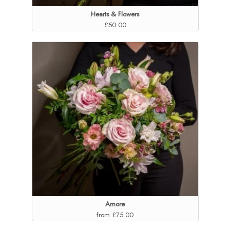
Hearts & Flowers
£50.00
Amore
from £75.00