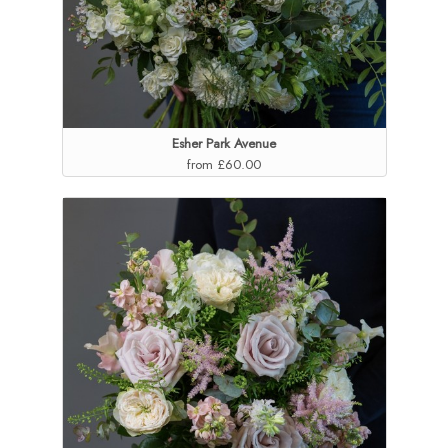
Esher Park Avenue
from £60.00