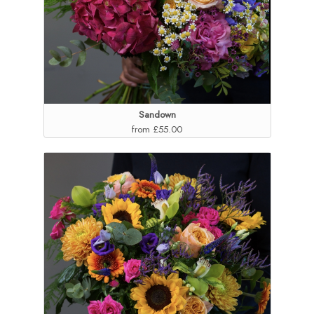
Sandown
from £55.00