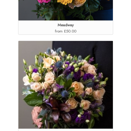
Meadway
from £50.00