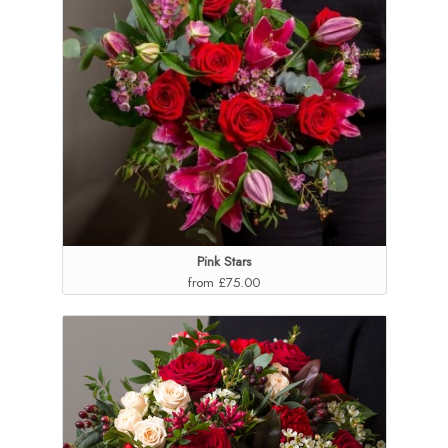
Pink Stars
from £75.00