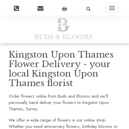
Toggle
navigatio
Kingston Upon Thames
Flower Delivery - your
local Kingston Upon
Thames florist
Order flowers online from Buds and Blooms and we'll
personally hand deliver your flowers to Kingston Upon
Thames, Surrey.
We offer a wide range of flowers in our online shop.
Whether you need anniversary flowers, birthday blooms or