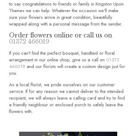
to say congratulations to friends or family in Kingston Upon
Thames we can help. Whatever the occasion we'll make
sure your flowers arrive in great condition, beautifully
wrapped along with a personal message from the sender.
Order flowers online or call us on
01372 466019
If you can't find the perfect bouquet, handtied or floral
arrangement in our online shop, give us a call on
01372
466019
and our florists will create a custom design just for
you.
As a local florist, we pride ourselves on our customer
service. If for any reason we cannot deliver to the intended
recipient, we will always leave a calling card and try to find
a friendly neighbour or enclosed porch to safely leave the
flowers with.