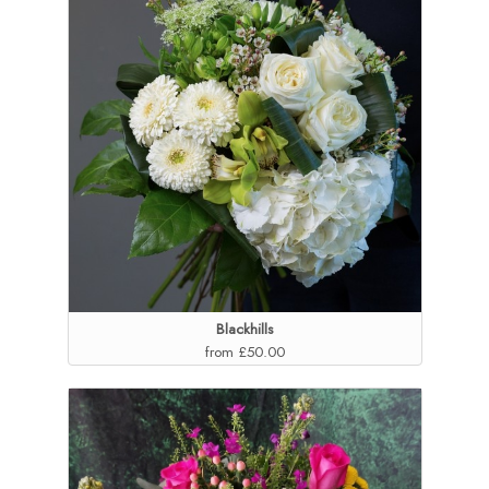
Blackhills
from £50.00