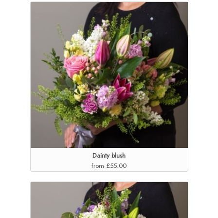
Dainty blush
from £55.00