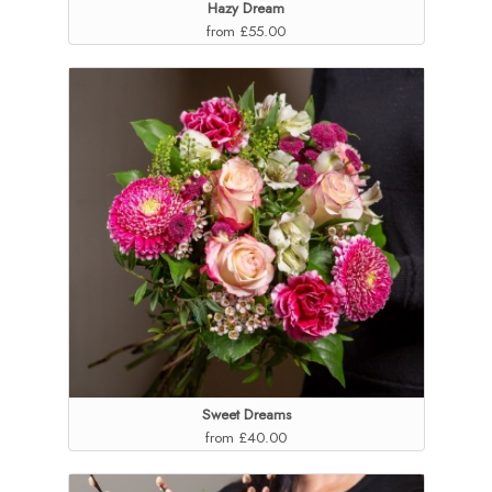
Hazy Dream
from £55.00
Sweet Dreams
from £40.00