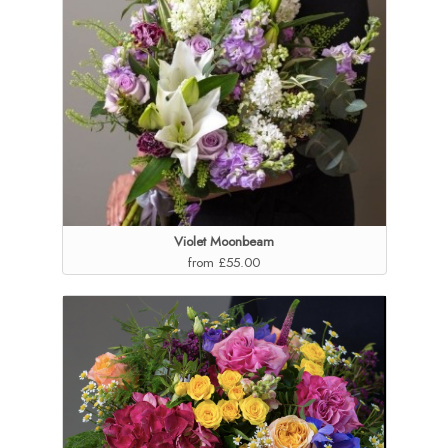
Violet Moonbeam
from £55.00