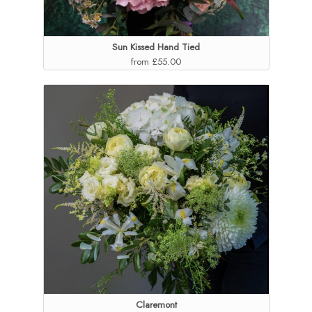
Sun Kissed Hand Tied
from £55.00
Claremont