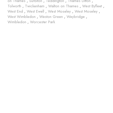
on Thames
,
Surbiton
,
Teddington
,
Thames Ditton
,
Tolworth
,
Twickenham
,
Walton on Thames
,
West Byfleet
,
West End
,
West Ewell
,
West Moseley
,
West Moseley
,
West Wimbledon
,
Weston Green
,
Weybridge
,
Wimbledon
,
Worcester Park