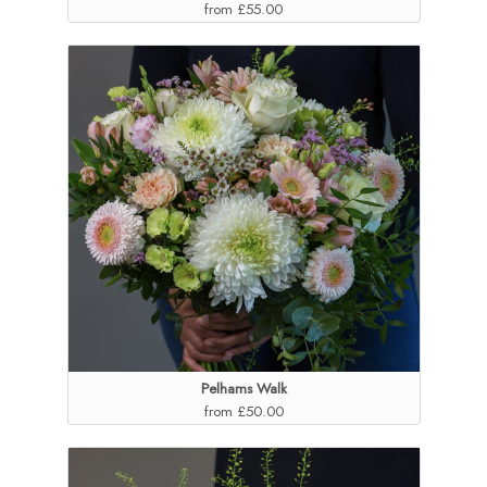
from £55.00
Pelhams Walk
from £50.00