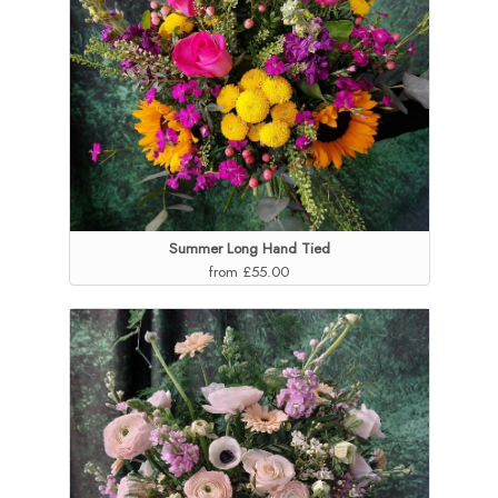
Summer Long Hand Tied
from £55.00