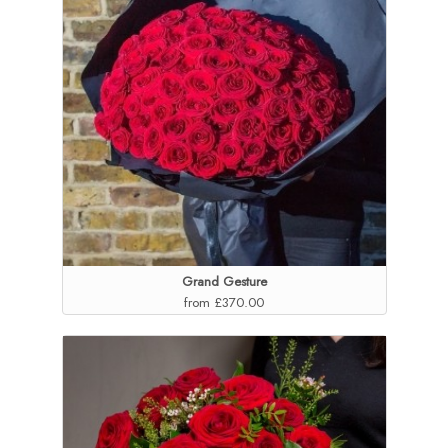
Grand Gesture
from £370.00