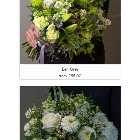
Earl Grey
from £55.00