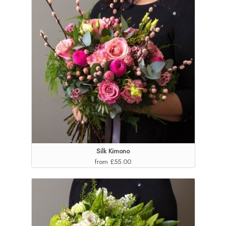
Silk Kimono
from £55.00