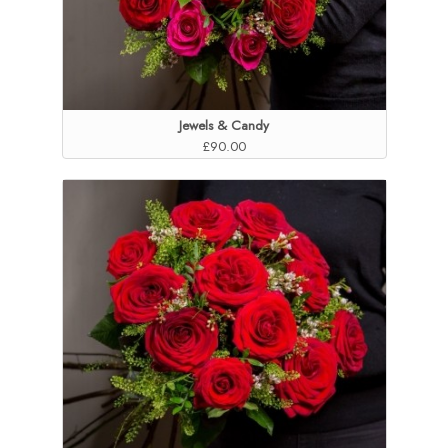
Jewels & Candy
£90.00