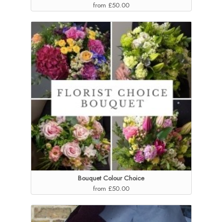
from £50.00
Bouquet Colour Choice
from £50.00