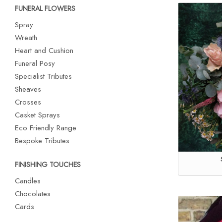
FUNERAL FLOWERS
Spray
Wreath
Heart and Cushion
Funeral Posy
Specialist Tributes
Sheaves
Crosses
Casket Sprays
Eco Friendly Range
Bespoke Tributes
FINISHING TOUCHES
Candles
Chocolates
Cards