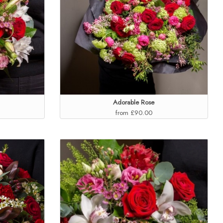
Adorable Rose
from £90.00