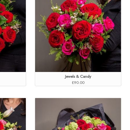
Jewels & Candy
£90.00