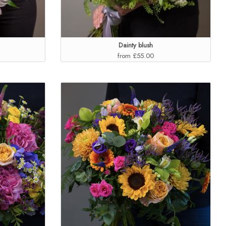
Dainty blush
from £55.00