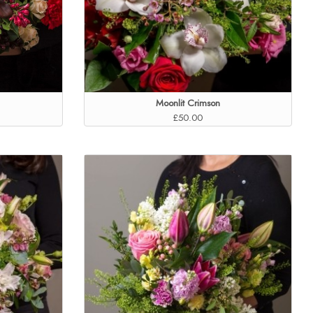
Moonlit Crimson
£50.00