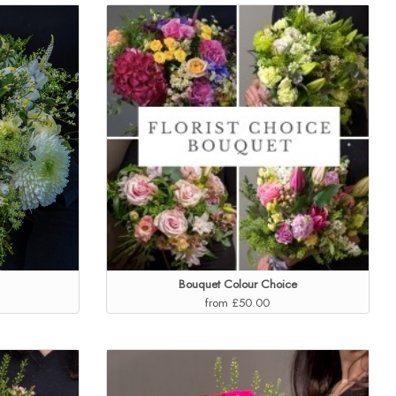
Bouquet Colour Choice
from £50.00