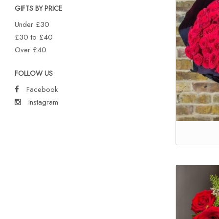
GIFTS BY PRICE
Under £30
£30 to £40
Over £40
FOLLOW US
Facebook
Instagram