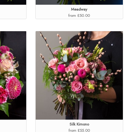
Meadway
from £50.00
Silk Kimono
from £55.00