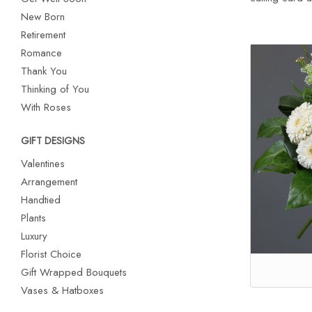
New Born
Retirement
Romance
Thank You
Thinking of You
With Roses
GIFT DESIGNS
Valentines
Arrangement
Handtied
Plants
Luxury
Florist Choice
Gift Wrapped Bouquets
Vases & Hatboxes