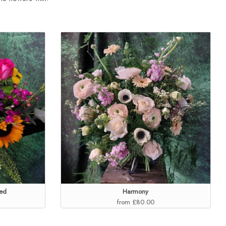
ed
Harmony
from £80.00