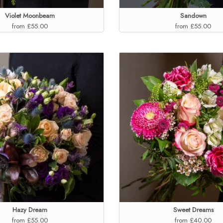
Violet Moonbeam
Sandown
from £55.00
from £55.00
Hazy Dream
Sweet Dreams
from £55.00
from £40.00