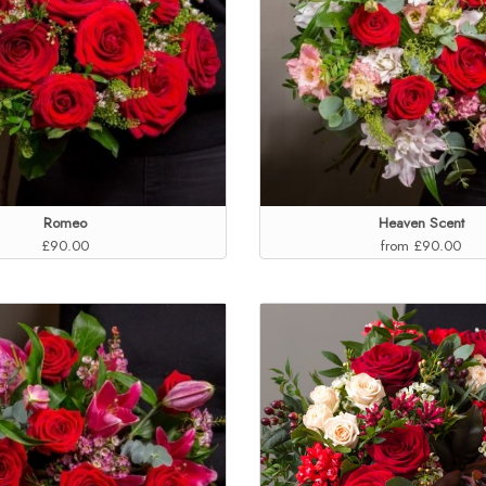
Romeo
Heaven Scent
£90.00
from £90.00