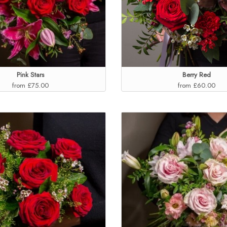
Pink Stars
Berry Red
from £75.00
from £60.00