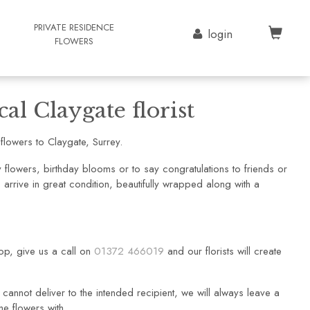
G
PRIVATE RESIDENCE
login
FLOWERS
al Claygate florist
lowers to Claygate, Surrey.
flowers, birthday blooms or to say congratulations to friends or
arrive in great condition, beautifully wrapped along with a
hop, give us a call on
01372 466019
and our florists will create
cannot deliver to the intended recipient, we will always leave a
he flowers with.