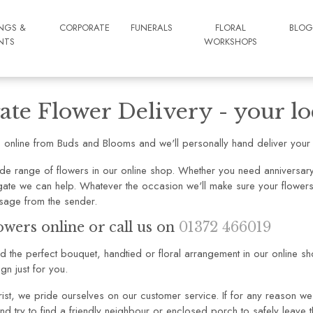
NGS &
CORPORATE
FUNERALS
FLORAL
BLO
NTS
WORKSHOPS
ate Flower Delivery - your loc
 online from Buds and Blooms and we'll personally hand deliver your f
de range of flowers in our online shop. Whether you need anniversary 
ygate we can help. Whatever the occasion we'll make sure your flowers 
sage from the sender.
owers online or call us on
01372 466019
ind the perfect bouquet, handtied or floral arrangement in our online s
gn just for you.
rist, we pride ourselves on our customer service. If for any reason we 
nd try to find a friendly neighbour or enclosed porch to safely leave t