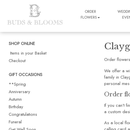
ORDER
WEDDI
FLOWERS
EVE
SHOP ONLINE
Clayg
Items in your Basket
Order flowers
Checkout
We offer a wi
GIFT OCCASIONS
family in Cla
personal mes
**Spring
Anniversary
Order fl
Autumn
If you can't f
Birthday
a custom desi
Congratulations
Funeral
As a local flo
calling card a
Get Well Soon