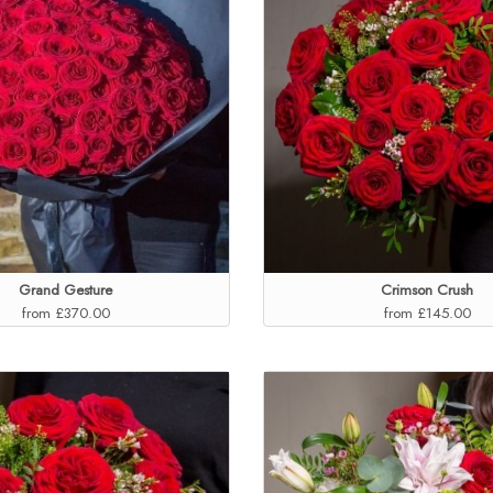
Grand Gesture
Crimson Crush
from £370.00
from £145.00