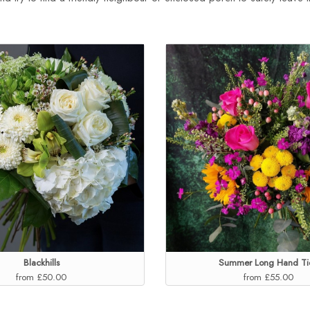
Blackhills
Summer Long Hand Ti
from £50.00
from £55.00