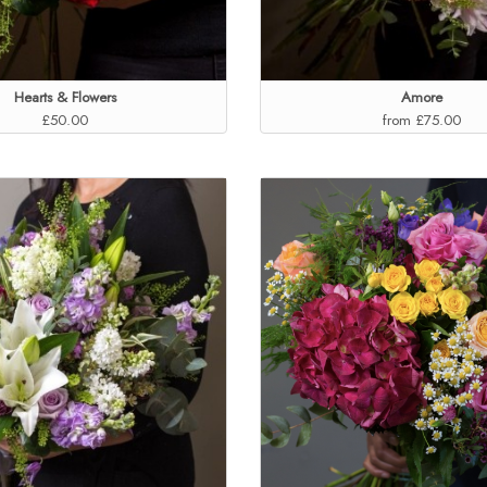
Hearts & Flowers
Amore
£50.00
from £75.00