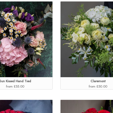
Sun Kissed Hand Tied
Claremont
from £55.00
from £50.00