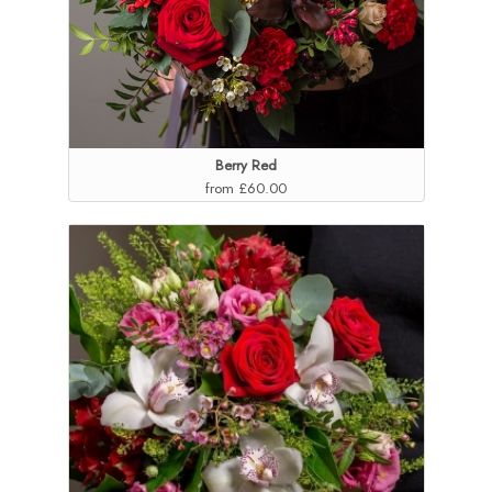
Berry Red
from £60.00