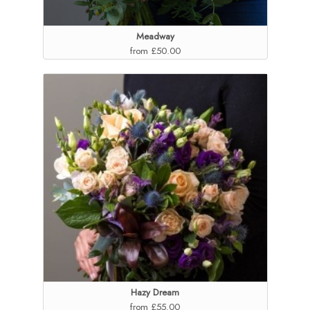
Meadway
from £50.00
Hazy Dream
from £55.00