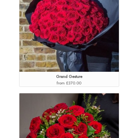
Grand Gesture
from £370.00