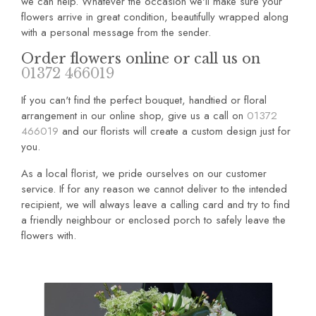
we can help. Whatever the occasion we'll make sure your
flowers arrive in great condition, beautifully wrapped along
with a personal message from the sender.
Order flowers online or call us on
01372 466019
If you can't find the perfect bouquet, handtied or floral
arrangement in our online shop, give us a call on
01372
466019
and our florists will create a custom design just for
you.
As a local florist, we pride ourselves on our customer
service. If for any reason we cannot deliver to the intended
recipient, we will always leave a calling card and try to find
a friendly neighbour or enclosed porch to safely leave the
flowers with.