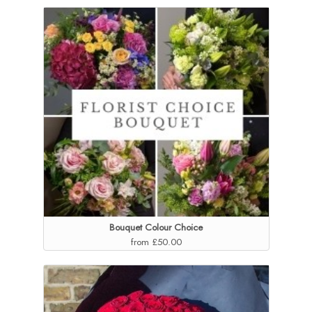
Bouquet Colour Choice
from £50.00