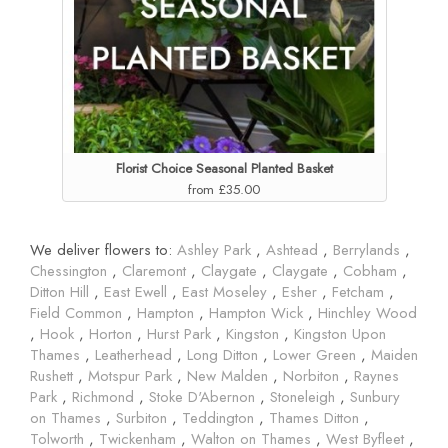
Florist Choice Seasonal Planted Basket
from £35.00
We deliver flowers to:
Ashley Park
,
Ashtead
,
Berrylands
,
Chessington
,
Claremont
,
Claygate
,
Claygate
,
Cobham
,
Ditton Hill
,
East Ewell
,
East Moseley
,
Esher
,
Fetcham
,
Field Common
,
Hampton
,
Hampton Wick
,
Hinchley Wood
,
Hook
,
Horton
,
Hurst Park
,
Kingston
,
Kingston Upon
Thames
,
Leatherhead
,
Long Ditton
,
Lower Green
,
Maiden
Rushett
,
Motspur Park
,
New Malden
,
Norbiton
,
Raynes
Park
,
Richmond
,
Stoke D'Abernon
,
Stoneleigh
,
Sunbury
on Thames
,
Surbiton
,
Teddington
,
Thames Ditton
,
Tolworth
,
Twickenham
,
Walton on Thames
,
West Byfleet
,