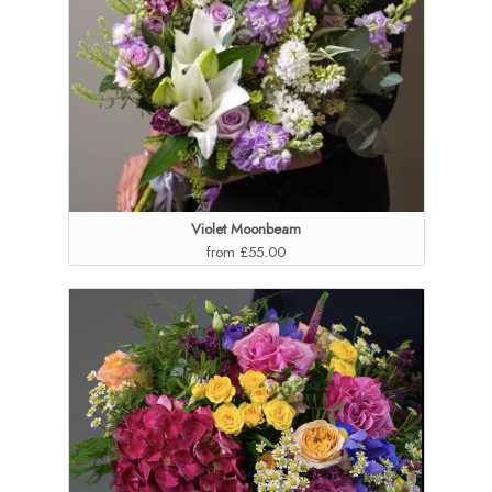
Violet Moonbeam
from £55.00