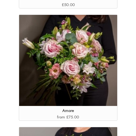
£50.00
Amore
from £75.00