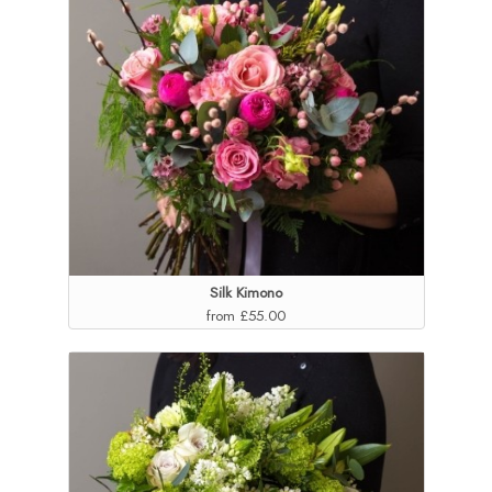
Silk Kimono
from £55.00