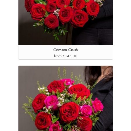
Crimson Crush
from £145.00