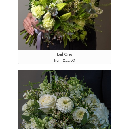
Earl Grey
from £55.00