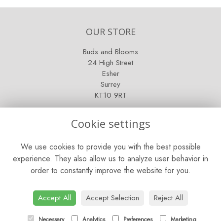
OUR STORE
Buds and Blooms
24 High Street
Esher
Surrey
KT10 9RT
OPENING HOURS
Cookie settings
Mon - Fri: 9am - 5pm
We use cookies to provide you with the best possible
Saturday: 9am - 5pm
experience. They also allow us to analyze user behavior in
order to constantly improve the website for you.
Sunday: Closed
CONTACT US
Accept All
Accept Selection
Reject All
Tel:
01372 466019
Necessary
Analytics
Preferences
Marketing