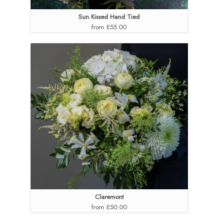
Sun Kissed Hand Tied
from £55.00
Claremont
from £50.00