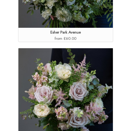
Esher Park Avenue
from £60.00