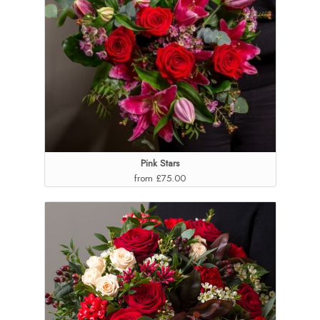
Pink Stars
from £75.00