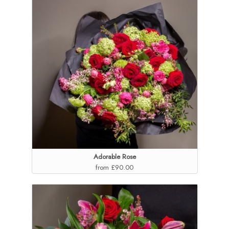
Adorable Rose
from £90.00