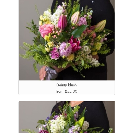
Dainty blush
from £55.00