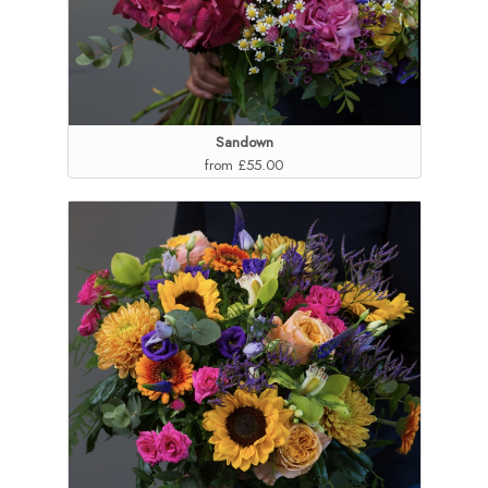
Sandown
from £55.00