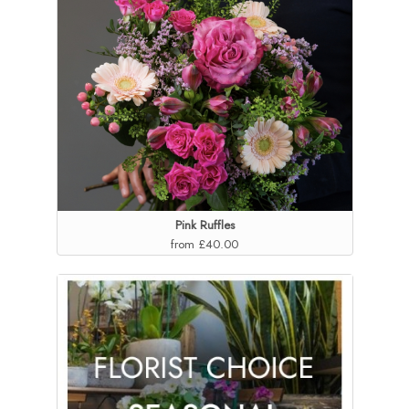
Pink Ruffles
from £40.00