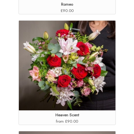
Romeo
£90.00
Heaven Scent
from £90.00