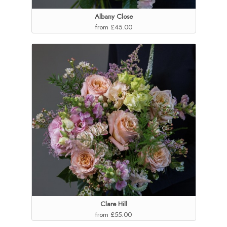
Albany Close
from £45.00
Clare Hill
from £55.00