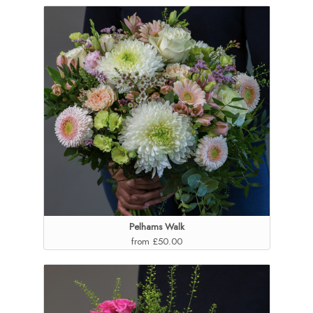
Pelhams Walk
from £50.00