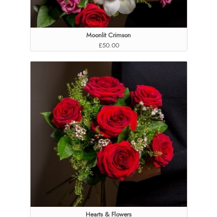
Moonlit Crimson
£50.00
Hearts & Flowers