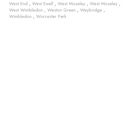
West End
,
West Ewell
,
West Moseley
,
West Moseley
,
West Wimbledon
,
Weston Green
,
Weybridge
,
Wimbledon
,
Worcester Park