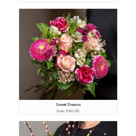
Sweet Dreams
from £40.00