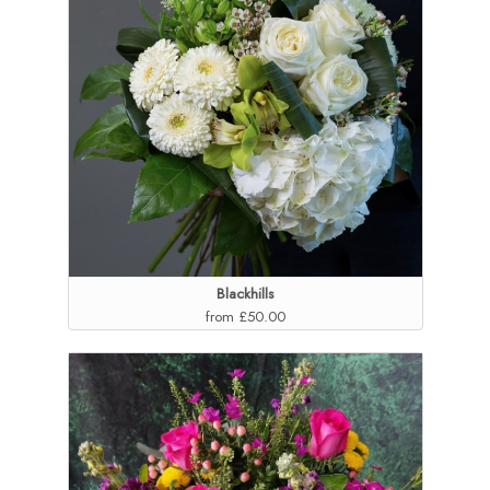
Blackhills
from £50.00