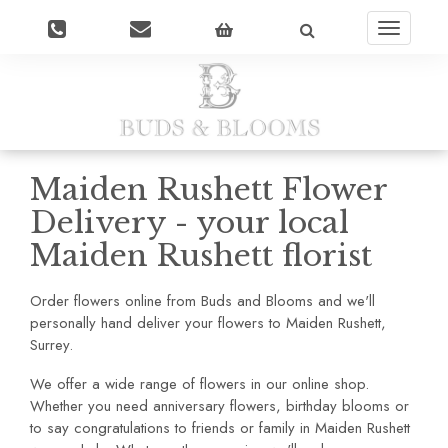
Toggle
navigatio
Maiden Rushett Flower
Delivery - your local
Maiden Rushett florist
Order flowers online from Buds and Blooms and we'll
personally hand deliver your flowers to Maiden Rushett,
Surrey.
We offer a wide range of flowers in our online shop.
Whether you need anniversary flowers, birthday blooms or
to say congratulations to friends or family in Maiden Rushett