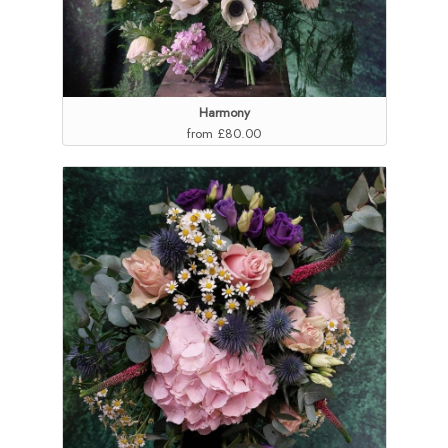
Harmony
from £80.00