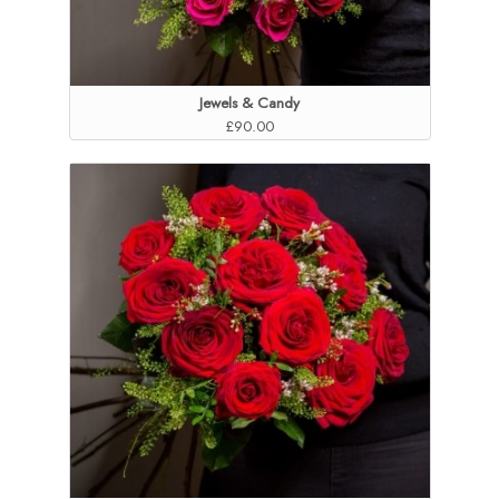
Jewels & Candy
£90.00