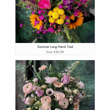
Summer Long Hand Tied
from £55.00