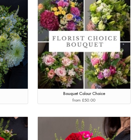
Bouquet Colour Choice
from £50.00