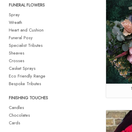
FUNERAL FLOWERS
Spray
Wreath
Heart and Cushion
Funeral Posy
Specialist Tributes
Sheaves
Crosses
Casket Sprays
Eco Friendly Range
Bespoke Tributes
FINISHING TOUCHES
Candles
Chocolates
Cards