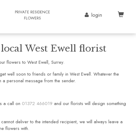
G
PRIVATE RESIDENCE
login
FLOWERS
ocal West Ewell florist
ur flowers to West Ewell, Surrey.
et well soon to friends or family in West Ewell. Whatever the
ith a personal message from the sender.
us a call on
01372 466019
and our florists will design something
cannot deliver to the intended recipient, we will always leave a
he flowers with.