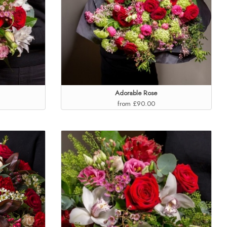
Adorable Rose
from £90.00