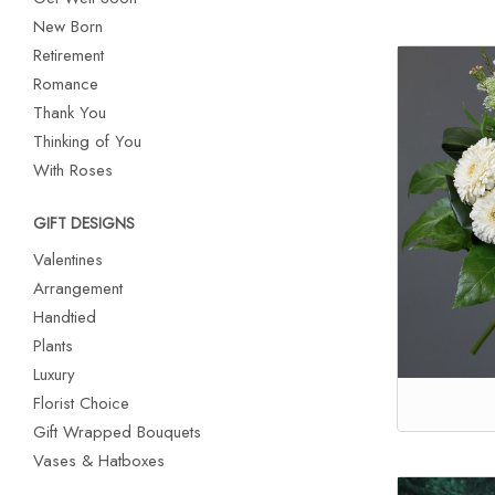
New Born
Retirement
Romance
Thank You
Thinking of You
With Roses
GIFT DESIGNS
Valentines
Arrangement
Handtied
Plants
Luxury
Florist Choice
Gift Wrapped Bouquets
Vases & Hatboxes