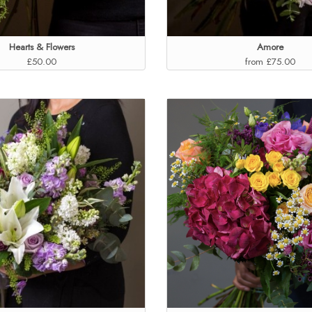
Hearts & Flowers
Amore
£50.00
from £75.00