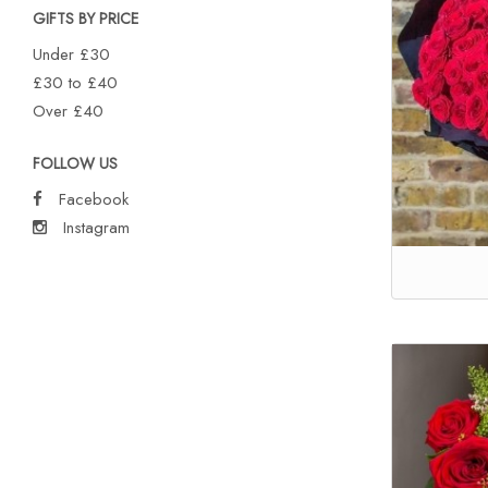
GIFTS BY PRICE
Under £30
£30 to £40
Over £40
FOLLOW US
Facebook
Instagram