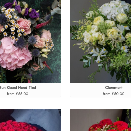
Sun Kissed Hand Tied
Claremont
from £55.00
from £50.00