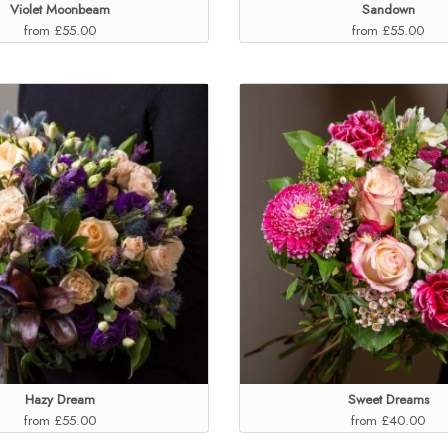
Violet Moonbeam
Sandown
from £55.00
from £55.00
Hazy Dream
Sweet Dreams
from £55.00
from £40.00