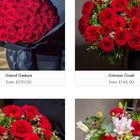
Grand Gesture
Crimson Crush
from £370.00
from £145.00