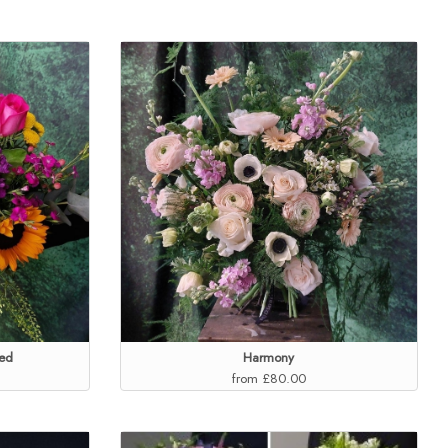
ed
Harmony
from £80.00