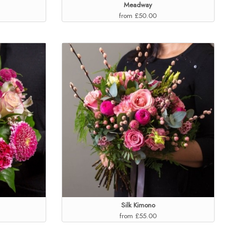
Meadway
from £50.00
Silk Kimono
from £55.00