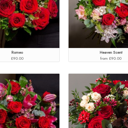
Romeo
Heaven Scent
£90.00
from £90.00