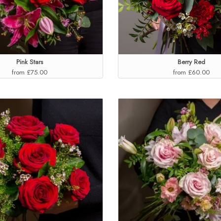
Pink Stars
Berry Red
from £75.00
from £60.00