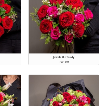
Jewels & Candy
£90.00