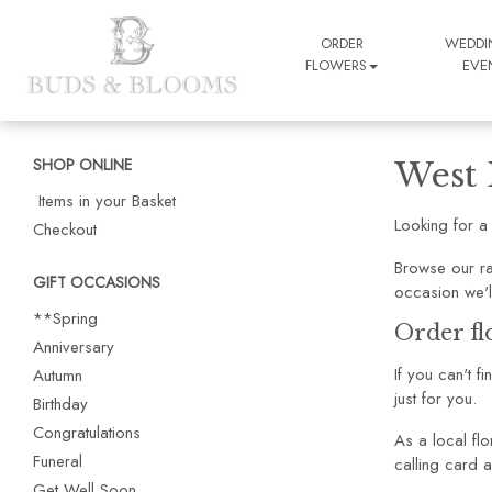
ORDER
WEDDI
FLOWERS
EVE
SHOP ONLINE
West 
Items in your Basket
Looking for a
Checkout
Browse our ra
GIFT OCCASIONS
occasion we'l
**Spring
Order fl
Anniversary
If you can't f
Autumn
just for you.
Birthday
Congratulations
As a local flo
Funeral
calling card a
Get Well Soon