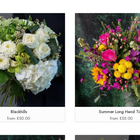
Blackhills
Summer Long Hand Ti
from £50.00
from £55.00