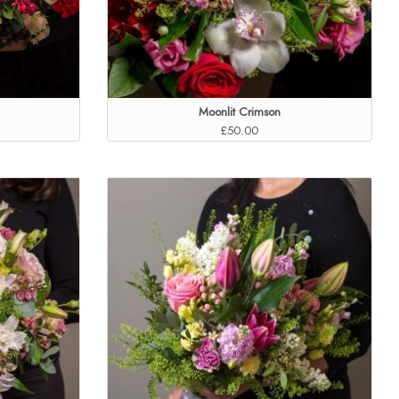
Moonlit Crimson
£50.00