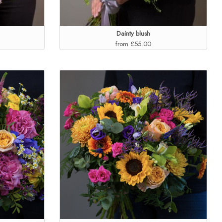
Dainty blush
from £55.00