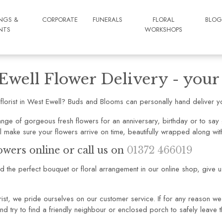
NGS &
CORPORATE
FUNERALS
FLORAL
BLO
NTS
WORKSHOPS
Ewell Flower Delivery - your l
 florist in West Ewell? Buds and Blooms can personally hand deliver yo
nge of gorgeous fresh flowers for an anniversary, birthday or to say g
l make sure your flowers arrive on time, beautifully wrapped along w
owers online or call us on
01372 466019
ind the perfect bouquet or floral arrangement in our online shop, give 
rist, we pride ourselves on our customer service. If for any reason we 
nd try to find a friendly neighbour or enclosed porch to safely leave t