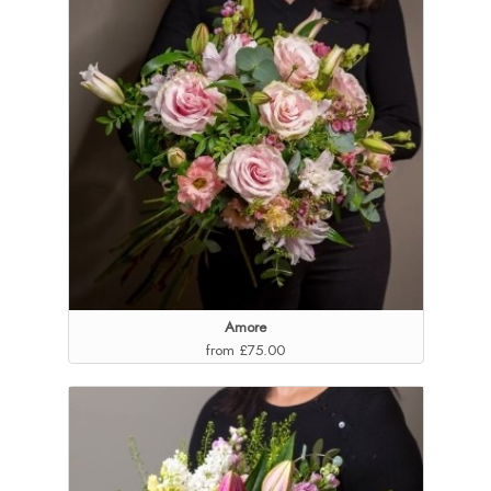
Amore
from £75.00