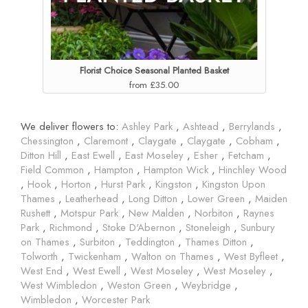
Florist Choice Seasonal Planted Basket
from £35.00
We deliver flowers to:
Ashley Park
,
Ashtead
,
Berrylands
,
Chessington
,
Claremont
,
Claygate
,
Claygate
,
Cobham
,
Ditton Hill
,
East Ewell
,
East Moseley
,
Esher
,
Fetcham
,
Field Common
,
Hampton
,
Hampton Wick
,
Hinchley Wood
,
Hook
,
Horton
,
Hurst Park
,
Kingston
,
Kingston Upon
Thames
,
Leatherhead
,
Long Ditton
,
Lower Green
,
Maiden
Rushett
,
Motspur Park
,
New Malden
,
Norbiton
,
Raynes
Park
,
Richmond
,
Stoke D'Abernon
,
Stoneleigh
,
Sunbury
on Thames
,
Surbiton
,
Teddington
,
Thames Ditton
,
Tolworth
,
Twickenham
,
Walton on Thames
,
West Byfleet
,
West End
,
West Ewell
,
West Moseley
,
West Moseley
,
West Wimbledon
,
Weston Green
,
Weybridge
,
Wimbledon
,
Worcester Park