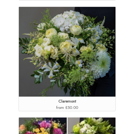
Claremont
from £50.00