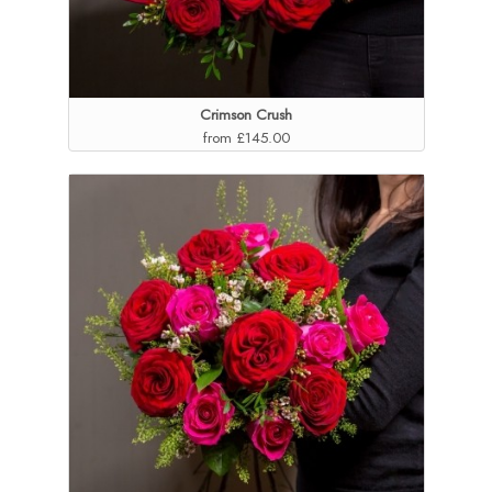
Crimson Crush
from £145.00