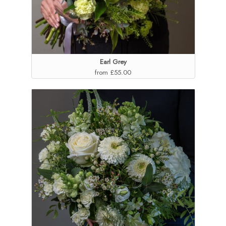
Earl Grey
from £55.00