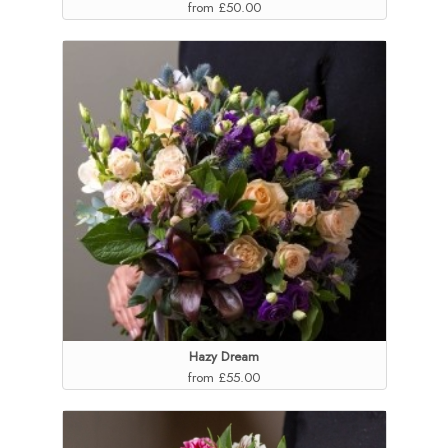
from £50.00
Hazy Dream
from £55.00