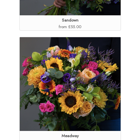
Sandown
from £55.00
Meadway