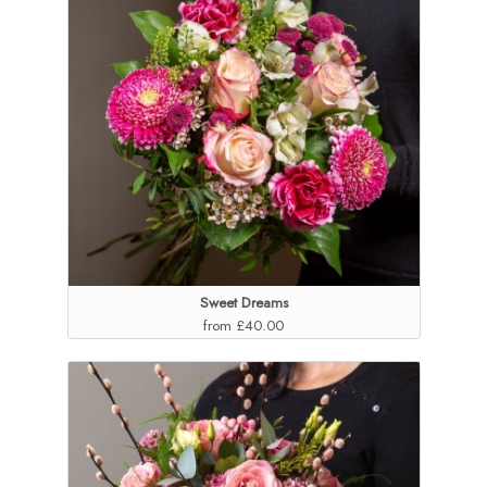
Sweet Dreams
from £40.00