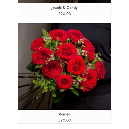
Jewels & Candy
£90.00
Romeo
£90.00