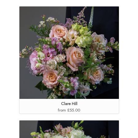
Clare Hill
from £55.00