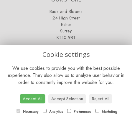
Buds and Blooms
24 High Street
Esher
Surrey
KT10 9RT
OPENING HOURS
Cookie settings
Mon - Fri: 9am - 5pm
We use cookies to provide you with the best possible
Saturday: 9am - 5pm
experience. They also allow us to analyze user behavior in
order to constantly improve the website for you.
Sunday: Closed
CONTACT US
Accept All
Accept Selection
Reject All
Tel:
01372 466019
Necessary
Analytics
Preferences
Marketing
Email:
orders@esherflorist.com
LINKS