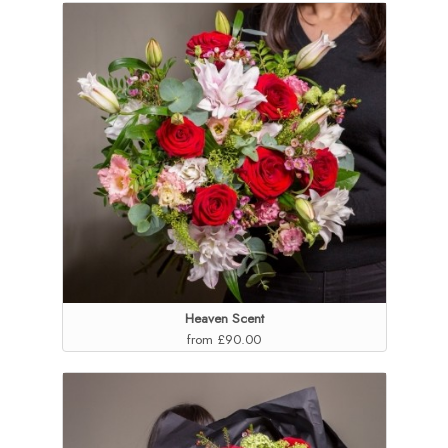
Heaven Scent
from £90.00