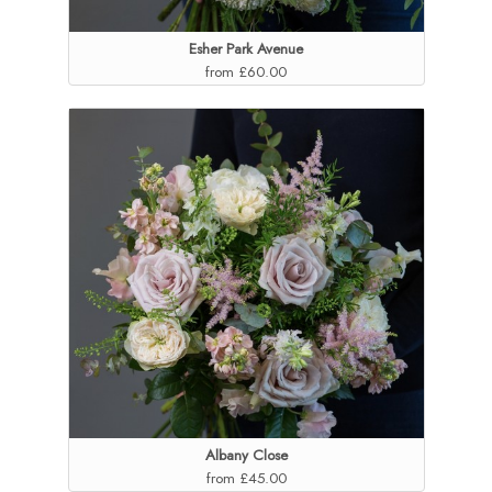
Esher Park Avenue
from £60.00
Albany Close
from £45.00