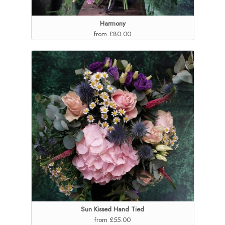
Harmony
from £80.00
Sun Kissed Hand Tied
from £55.00