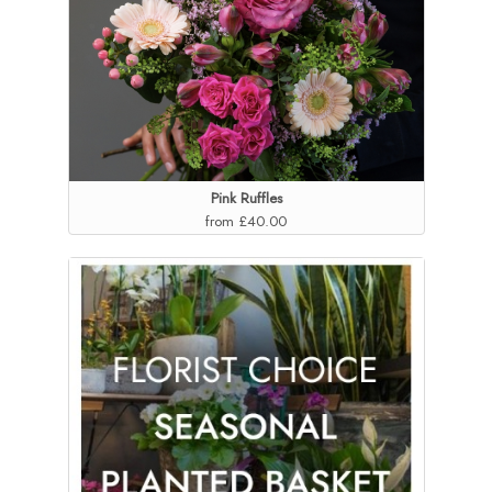
Pink Ruffles
from £40.00