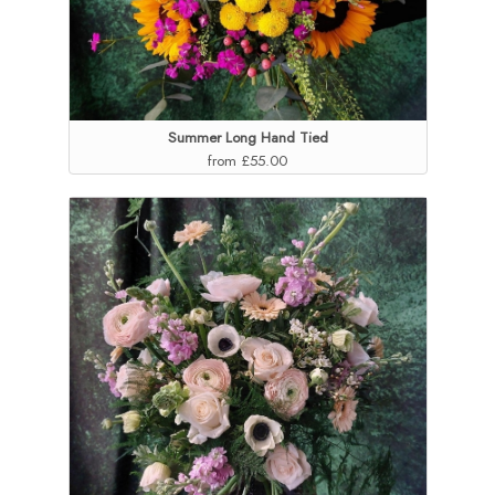
Summer Long Hand Tied
from £55.00