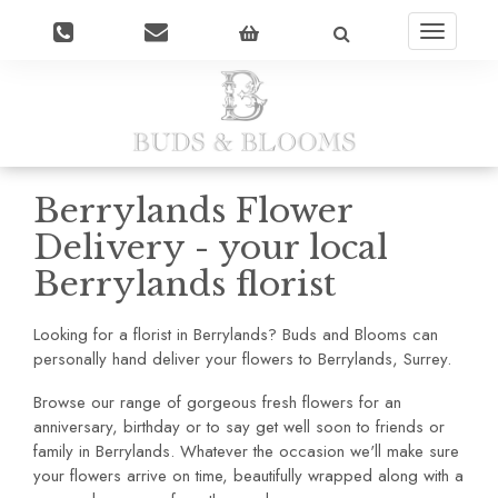
Toggle
navigatio
Berrylands Flower
Delivery - your local
Berrylands florist
Looking for a florist in Berrylands? Buds and Blooms can
personally hand deliver your flowers to Berrylands, Surrey.
Browse our range of gorgeous fresh flowers for an
anniversary, birthday or to say get well soon to friends or
family in Berrylands. Whatever the occasion we'll make sure
your flowers arrive on time, beautifully wrapped along with a