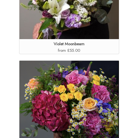
Violet Moonbeam
from £55.00