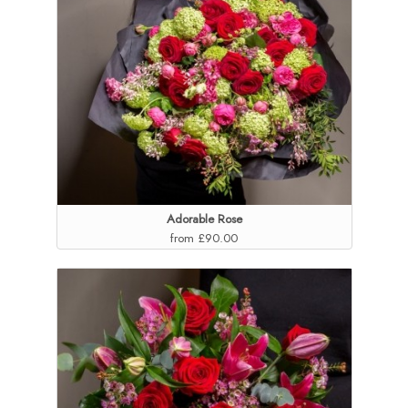
Adorable Rose
from £90.00