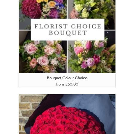
Bouquet Colour Choice
from £50.00