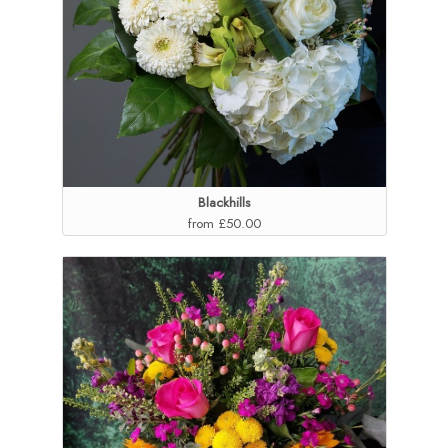
Blackhills
from £50.00