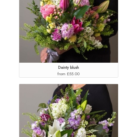
Dainty blush
from £55.00