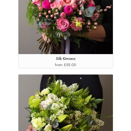
Silk Kimono
from £55.00