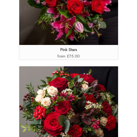
Pink Stars
from £75.00