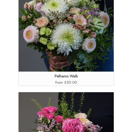
Pelhams Walk
from £50.00