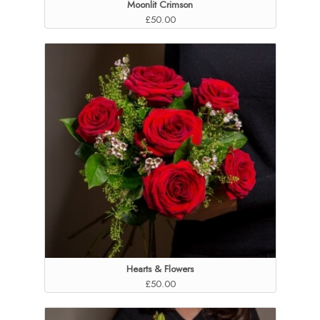
Moonlit Crimson
£50.00
Hearts & Flowers
£50.00