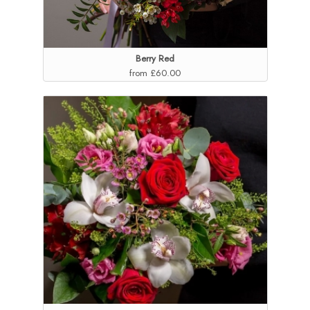
Berry Red
from £60.00