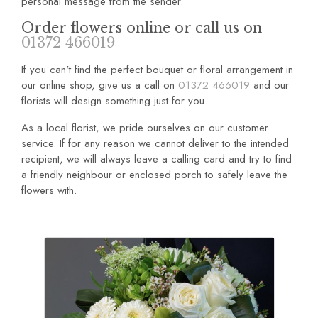
personal message from the sender.
Order flowers online or call us on
01372 466019
If you can't find the perfect bouquet or floral arrangement in
our online shop, give us a call on
01372 466019
and our
florists will design something just for you.
As a local florist, we pride ourselves on our customer
service. If for any reason we cannot deliver to the intended
recipient, we will always leave a calling card and try to find
a friendly neighbour or enclosed porch to safely leave the
flowers with.