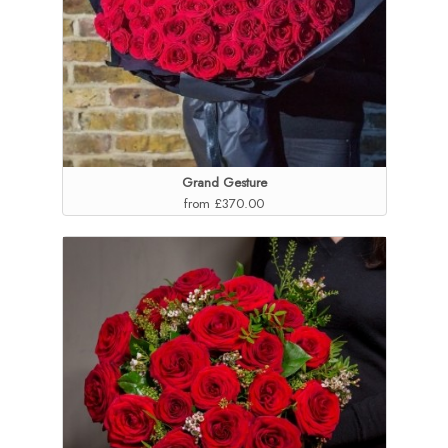
Grand Gesture
from £370.00