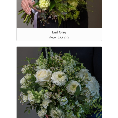
Earl Grey
from £55.00