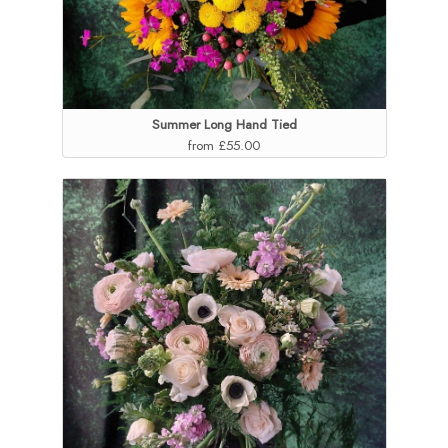
Summer Long Hand Tied
from £55.00