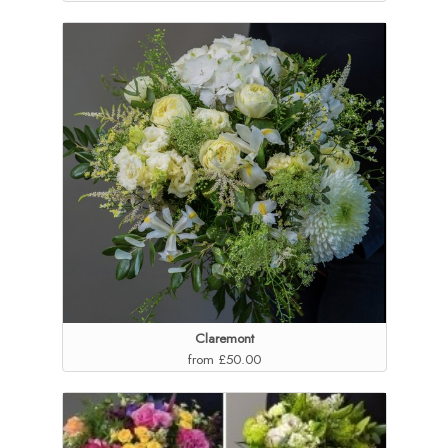
Claremont
from £50.00