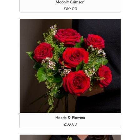
Moonlit Crimson
£50.00
Hearts & Flowers
£50.00