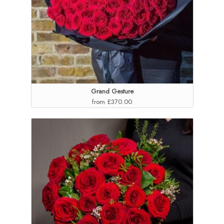
Grand Gesture
from £370.00