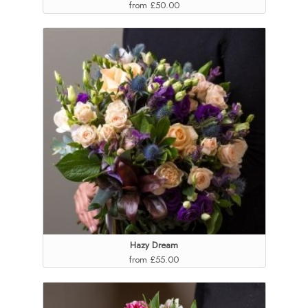
from £50.00
Hazy Dream
from £55.00