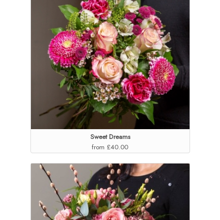
Sweet Dreams
from £40.00