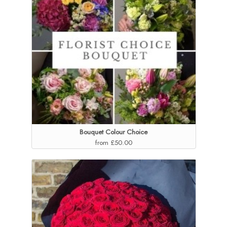
Bouquet Colour Choice
from £50.00