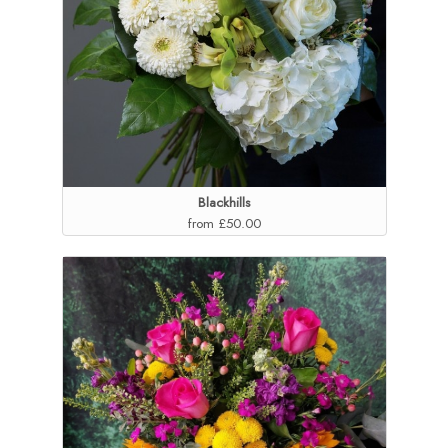
Blackhills
from £50.00