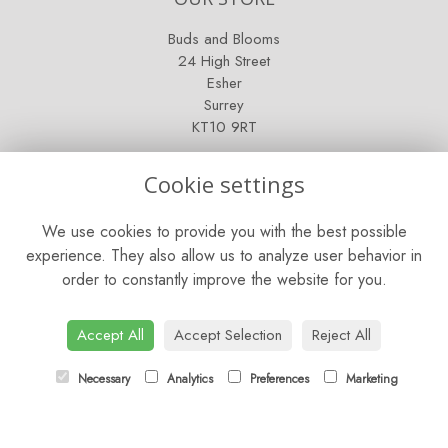
Buds and Blooms
24 High Street
Esher
Surrey
KT10 9RT
OPENING HOURS
Cookie settings
Mon - Fri: 9am - 5pm
We use cookies to provide you with the best possible
Saturday: 9am - 5pm
experience. They also allow us to analyze user behavior in
order to constantly improve the website for you.
Sunday: Closed
CONTACT US
Accept All
Accept Selection
Reject All
Tel:
01372 466019
Necessary
Analytics
Preferences
Marketing
Email:
orders@esherflorist.com
LINKS