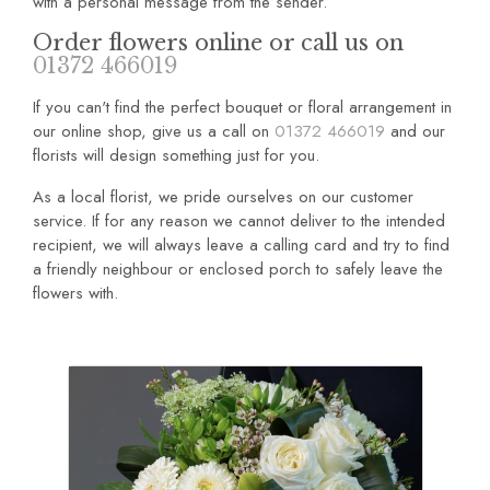
with a personal message from the sender.
Order flowers online or call us on
01372 466019
If you can't find the perfect bouquet or floral arrangement in
our online shop, give us a call on
01372 466019
and our
florists will design something just for you.
As a local florist, we pride ourselves on our customer
service. If for any reason we cannot deliver to the intended
recipient, we will always leave a calling card and try to find
a friendly neighbour or enclosed porch to safely leave the
flowers with.