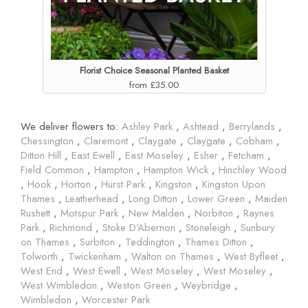
Florist Choice Seasonal Planted Basket
from £35.00
We deliver flowers to:
Ashley Park
,
Ashtead
,
Berrylands
,
Chessington
,
Claremont
,
Claygate
,
Claygate
,
Cobham
,
Ditton Hill
,
East Ewell
,
East Moseley
,
Esher
,
Fetcham
,
Field Common
,
Hampton
,
Hampton Wick
,
Hinchley Wood
,
Hook
,
Horton
,
Hurst Park
,
Kingston
,
Kingston Upon
Thames
,
Leatherhead
,
Long Ditton
,
Lower Green
,
Maiden
Rushett
,
Motspur Park
,
New Malden
,
Norbiton
,
Raynes
Park
,
Richmond
,
Stoke D'Abernon
,
Stoneleigh
,
Sunbury
on Thames
,
Surbiton
,
Teddington
,
Thames Ditton
,
Tolworth
,
Twickenham
,
Walton on Thames
,
West Byfleet
,
West End
,
West Ewell
,
West Moseley
,
West Moseley
,
West Wimbledon
,
Weston Green
,
Weybridge
,
Wimbledon
,
Worcester Park