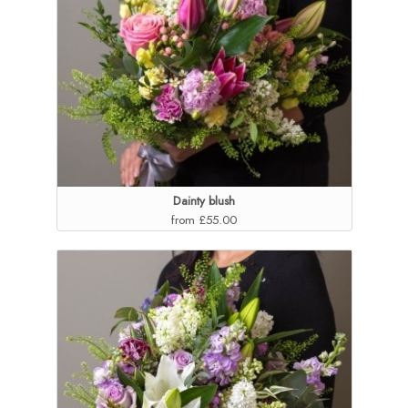
Dainty blush
from £55.00