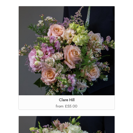
Clare Hill
from £55.00