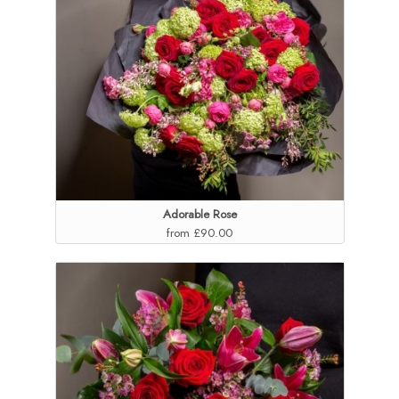
Adorable Rose
from £90.00