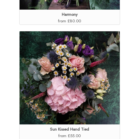
Harmony
from £80.00
Sun Kissed Hand Tied
from £55.00