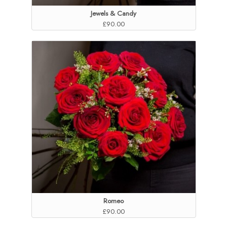
Jewels & Candy
£90.00
Romeo
£90.00