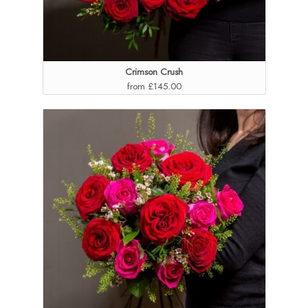
Crimson Crush
from £145.00