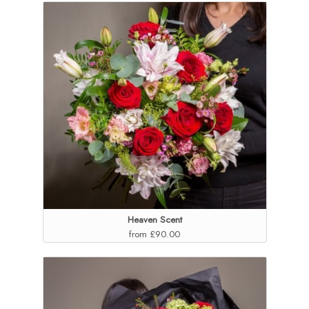
Heaven Scent
from £90.00