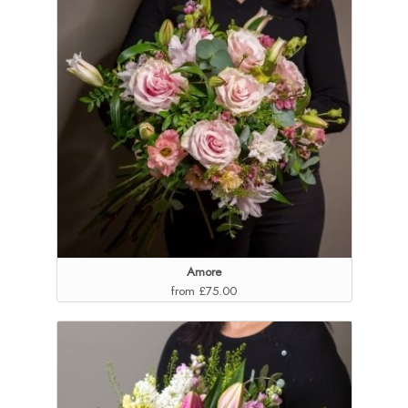
Amore
from £75.00