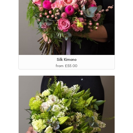
Silk Kimono
from £55.00