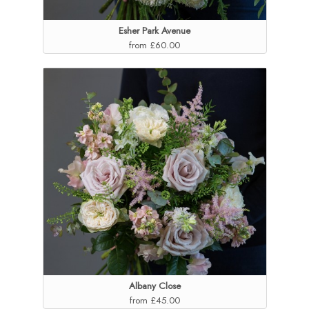
Esher Park Avenue
from £60.00
Albany Close
from £45.00