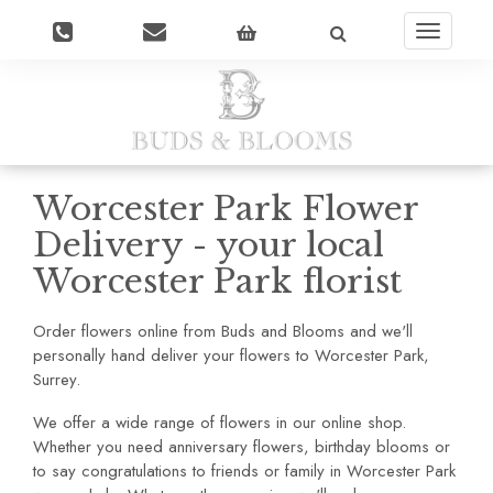
Toggle
navigatio
Worcester Park Flower
Delivery - your local
Worcester Park florist
Order flowers online from Buds and Blooms and we'll
personally hand deliver your flowers to Worcester Park,
Surrey.
We offer a wide range of flowers in our online shop.
Whether you need anniversary flowers, birthday blooms or
to say congratulations to friends or family in Worcester Park