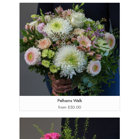
Pelhams Walk
from £50.00