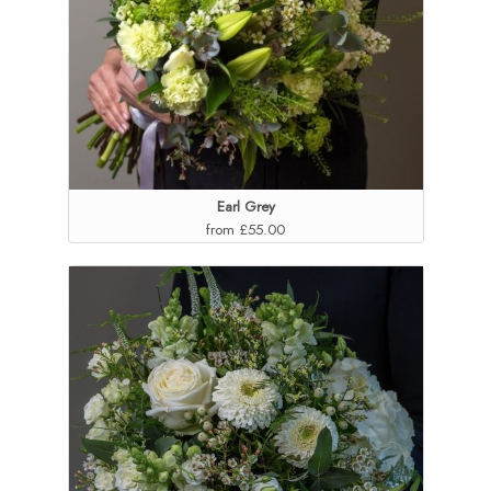
Earl Grey
from £55.00