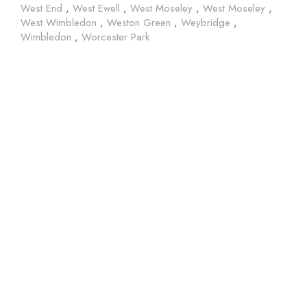
West End
,
West Ewell
,
West Moseley
,
West Moseley
,
West Wimbledon
,
Weston Green
,
Weybridge
,
Wimbledon
,
Worcester Park