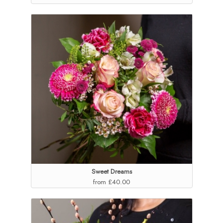
Sweet Dreams
from £40.00