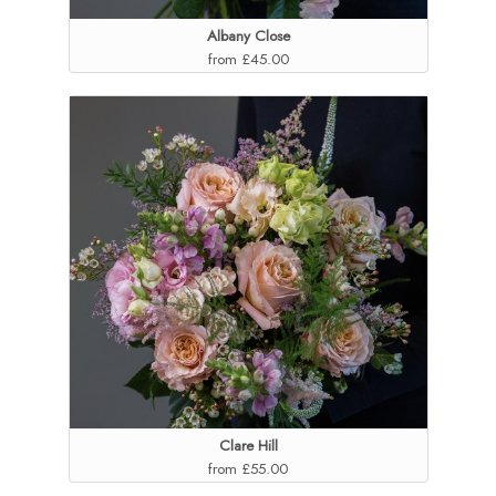
Albany Close
from £45.00
Clare Hill
from £55.00