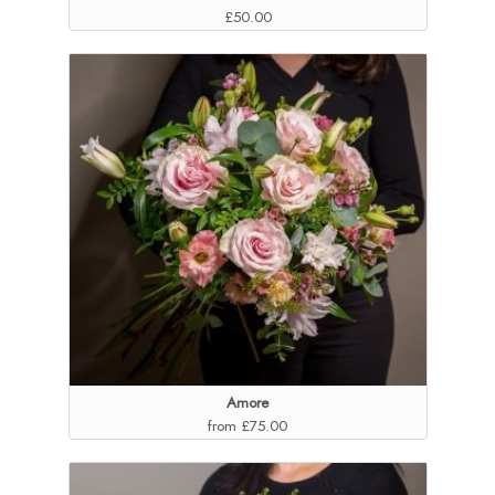
£50.00
Amore
from £75.00