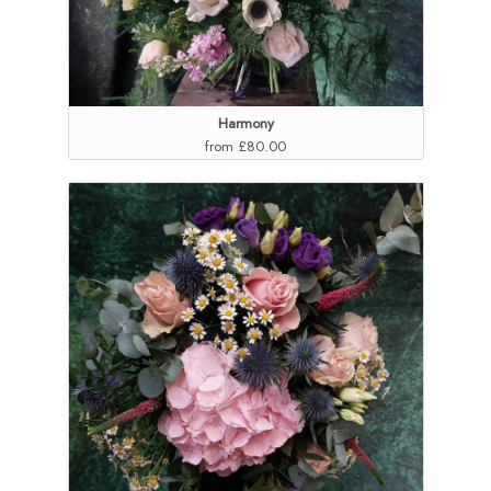
Harmony
from £80.00