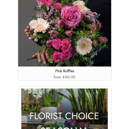
Pink Ruffles
from £40.00