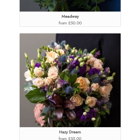
Meadway
from £50.00
Hazy Dream
from £55.00