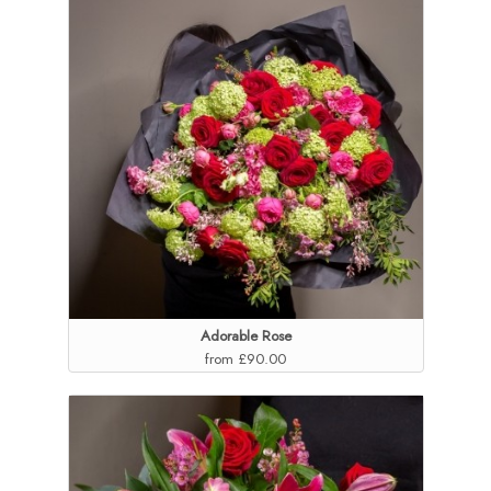
Adorable Rose
from £90.00