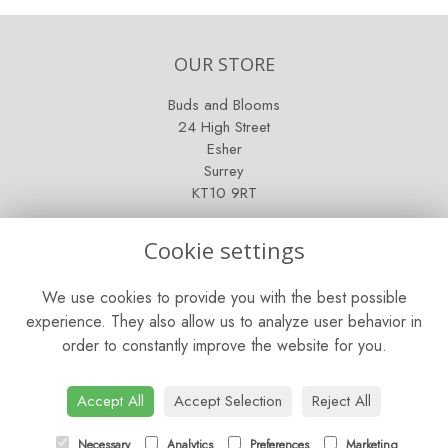
OUR STORE
Buds and Blooms
24 High Street
Esher
Surrey
KT10 9RT
OPENING HOURS
Cookie settings
Mon - Fri: 9am - 5pm
We use cookies to provide you with the best possible
Saturday: 9am - 5pm
experience. They also allow us to analyze user behavior in
order to constantly improve the website for you.
Sunday: Closed
CONTACT US
Accept All
Accept Selection
Reject All
Tel:
01372 466019
Necessary
Analytics
Preferences
Marketing