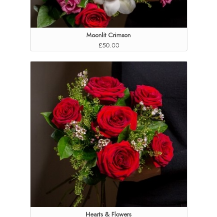
Moonlit Crimson
£50.00
Hearts & Flowers