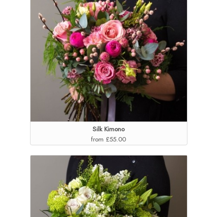
Silk Kimono
from £55.00