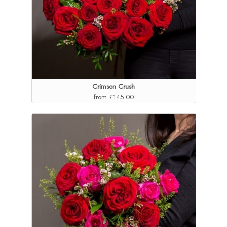
Crimson Crush
from £145.00