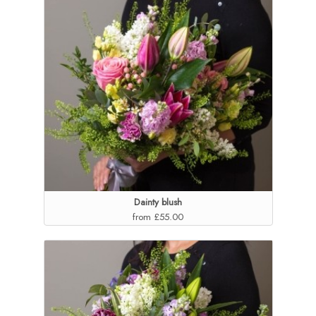
Dainty blush
from £55.00