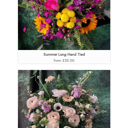
Summer Long Hand Tied
from £55.00