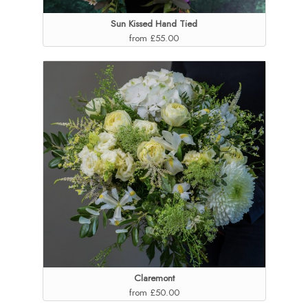
Sun Kissed Hand Tied
from £55.00
Claremont
from £50.00