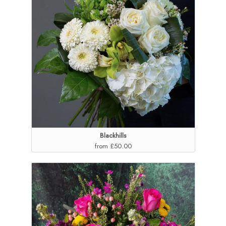
Blackhills
from £50.00