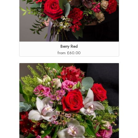
Berry Red
from £60.00