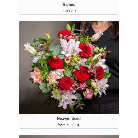
Romeo
£90.00
Heaven Scent
from £90.00