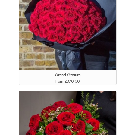
Grand Gesture
from £370.00