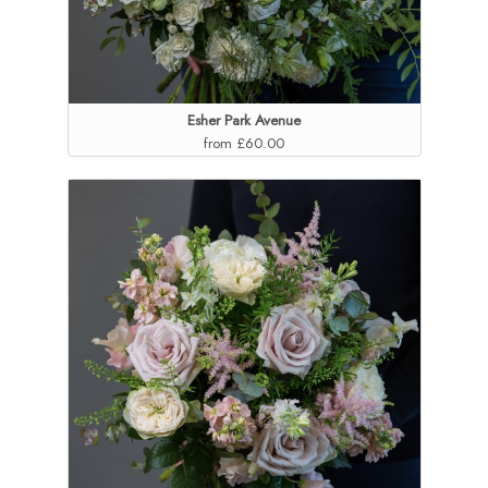
Esher Park Avenue
from £60.00