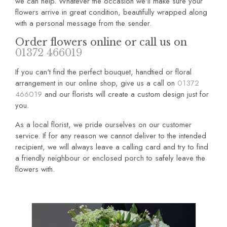
we can help. Whatever the occasion we'll make sure your
flowers arrive in great condition, beautifully wrapped along
with a personal message from the sender.
Order flowers online or call us on
01372 466019
If you can't find the perfect bouquet, handtied or floral
arrangement in our online shop, give us a call on
01372
466019
and our florists will create a custom design just for
you.
As a local florist, we pride ourselves on our customer
service. If for any reason we cannot deliver to the intended
recipient, we will always leave a calling card and try to find
a friendly neighbour or enclosed porch to safely leave the
flowers with.