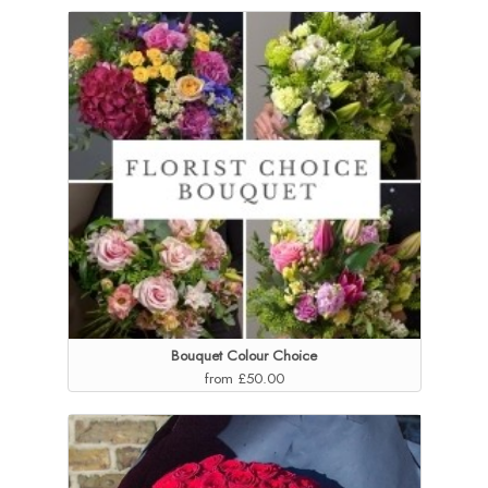
Bouquet Colour Choice
from £50.00