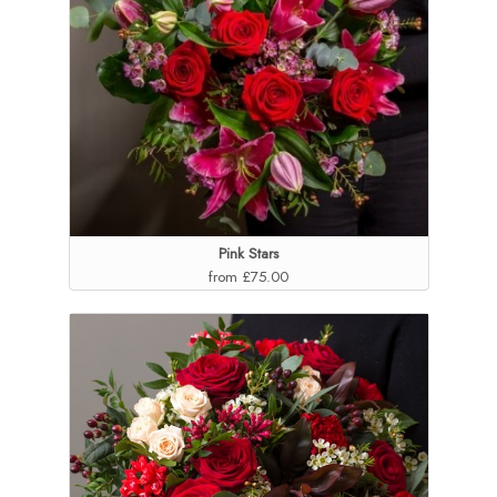
Pink Stars
from £75.00