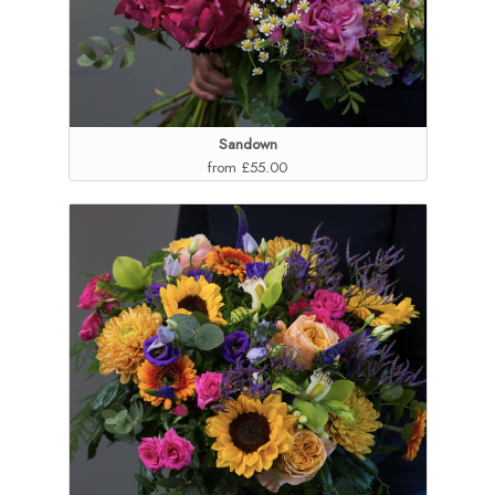
Sandown
from £55.00