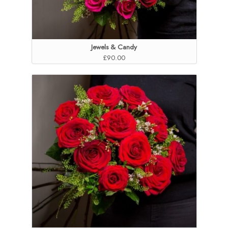
Jewels & Candy
£90.00