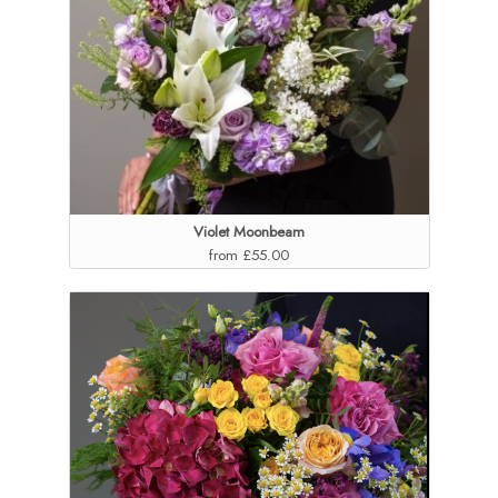
Violet Moonbeam
from £55.00