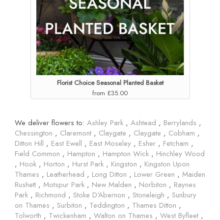
Florist Choice Seasonal Planted Basket
from £35.00
We deliver flowers to:
Ashley Park
,
Ashtead
,
Berrylands
,
Chessington
,
Claremont
,
Claygate
,
Claygate
,
Cobham
,
Ditton Hill
,
East Ewell
,
East Moseley
,
Esher
,
Fetcham
,
Field Common
,
Hampton
,
Hampton Wick
,
Hinchley Wood
,
Hook
,
Horton
,
Hurst Park
,
Kingston
,
Kingston Upon
Thames
,
Leatherhead
,
Long Ditton
,
Lower Green
,
Maiden
Rushett
,
Motspur Park
,
New Malden
,
Norbiton
,
Raynes
Park
,
Richmond
,
Stoke D'Abernon
,
Stoneleigh
,
Sunbury
on Thames
,
Surbiton
,
Teddington
,
Thames Ditton
,
Tolworth
,
Twickenham
,
Walton on Thames
,
West Byfleet
,